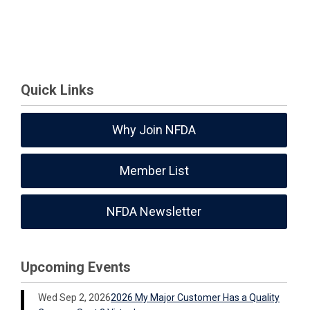
Quick Links
Why Join NFDA
Member List
NFDA Newsletter
Upcoming Events
Wed Sep 2, 2026
2026 My Major Customer Has a Quality