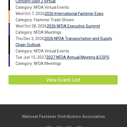
Concern Sept 2 Virtual
Category: NFDA Virtual Events
Wed Oct 7, 2026
2026 International Fastener Expo
Category: Fastener Trade Shows
Wed Oct 28, 2026
2026 NFDA Executive Summit
Category: NFDA Meetings
Thu Dec 3, 2026
2026 NFDA Transportation and Supply
Chain Outlook
Category: NFDA Virtual Events
Tue Jun 15, 2027
2027 NFDA Annual Meeting & ESPS
Category: NFDA Meetings
View Event List
National Fastener Distributors Association