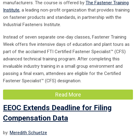
manufacturers. The course is offered by
The Fastener Training
Institute
, a leading non-profit organization that provides training
on fastener products and standards, in partnership with the
Industrial Fasteners Institute.
Instead of seven separate one-day classes, Fastener Training
Week offers five intensive days of education and plant tours as
part of the acclaimed FTI Certified Fastener Specialist™ (CFS)
advanced technical training program. After completing this
invaluable industry training in a small group environment and
passing a final exam, attendees are eligible for the Certified
Fastener Specialist™ (CFS) designation.
Read More
EEOC Extends Deadline for Filing
Compensation Data
by:
Meredith Schuetze