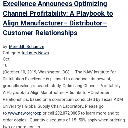
Excellence Announces Optimizing
Channel Profitability: A Playbook to
Align Manufacturer– Distributor–
Customer Relationships
by:
Meredith Schuetze
Category:
Industry News
Oct
10
(October 10, 2019, Washington, DC) — The NAW Institute for
Distribution Excellence is pleased to announce its newest,
groundbreaking research study, Optimizing Channel Profitability:
A Playbook to Align Manufacturer–Distributor–Customer
Relationships, based on a consortium conducted by Texas A&M
University’s Global Supply Chain Laboratory. Please go
to
www.naw.org/ocp
or call 202.872.0885 to learn more and to
order copies. Quantity discounts of 15–50% apply when ordering
two or more copies.