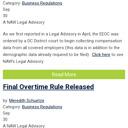
Category:
Business Regulations
Sep
30
A NAW Legal Advisory
As we first reported in a Legal Advisory in April, the EEOC was
ordered by a DC District court to begin collecting compensation
data from all covered employers (this data is in addition to the
demographic data already required to be filed).
Click here
to see
NAW’s Legal Advisory.
Read More
Final Overtime Rule Released
by:
Meredith Schuetze
Category:
Business Regulations
Sep
30
A NAW Legal Advisory: