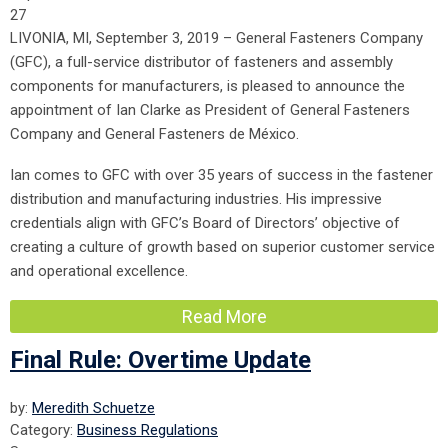
27
LIVONIA, MI, September 3, 2019 – General Fasteners Company
(GFC), a full-service distributor of fasteners and assembly
components for manufacturers, is pleased to announce the
appointment of Ian Clarke as President of General Fasteners
Company and General Fasteners de México.
Ian comes to GFC with over 35 years of success in the fastener
distribution and manufacturing industries. His impressive
credentials align with GFC’s Board of Directors’ objective of
creating a culture of growth based on superior customer service
and operational excellence.
Read More
Final Rule: Overtime Update
by:
Meredith Schuetze
Category:
Business Regulations