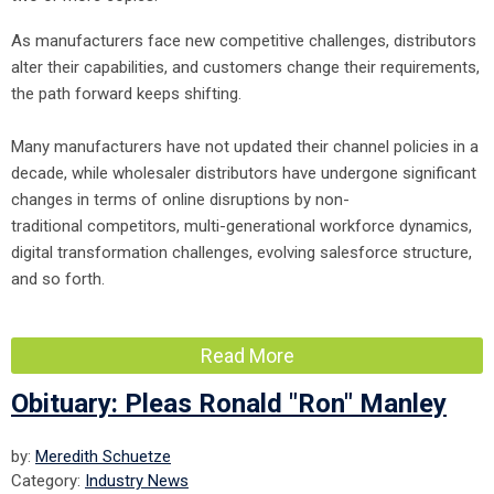
As manufacturers face new competitive challenges, distributors
alter their capabilities, and customers change their requirements,
the path forward keeps shifting.
Many manufacturers have not updated their channel policies in a
decade, while wholesaler distributors have undergone significant
changes in terms of online disruptions by non-
traditional competitors, multi-generational workforce dynamics,
digital transformation challenges, evolving salesforce structure,
and so forth.
Read More
Obituary: Pleas Ronald "Ron" Manley
by:
Meredith Schuetze
Category:
Industry News