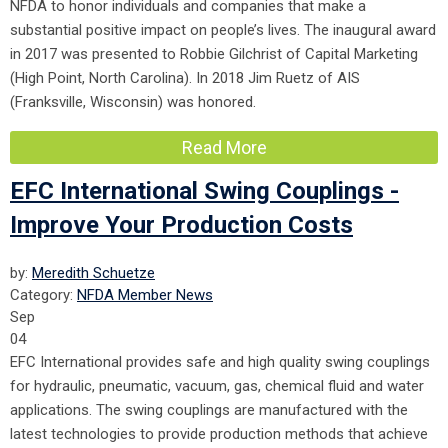
NFDA to honor individuals and companies that make a
substantial positive impact on people’s lives. The inaugural award
in 2017 was presented to Robbie Gilchrist of Capital Marketing
(High Point, North Carolina). In 2018 Jim Ruetz of AIS
(Franksville, Wisconsin) was honored.
Read More
EFC International Swing Couplings -
Improve Your Production Costs
by:
Meredith Schuetze
Category:
NFDA Member News
Sep
04
EFC International provides safe and high quality swing couplings
for hydraulic, pneumatic, vacuum, gas, chemical fluid and water
applications. The swing couplings are manufactured with the
latest technologies to provide production methods that achieve