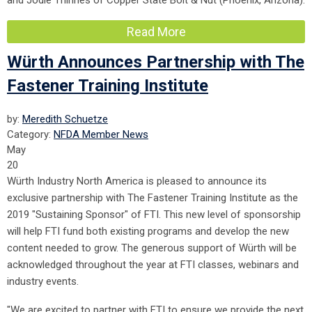
and Jodie Thinnes of Copper State Bolt & Nut (Phoenix, Arizona).
Read More
Würth Announces Partnership with The
Fastener Training Institute
by:
Meredith Schuetze
Category:
NFDA Member News
May
20
Würth Industry North America is pleased to announce its
exclusive partnership with The Fastener Training Institute as the
2019 "Sustaining Sponsor" of FTI. This new level of sponsorship
will help FTI fund both existing programs and develop the new
content needed to grow. The generous support of Würth will be
acknowledged throughout the year at FTI classes, webinars and
industry events.
"We are excited to partner with FTI to ensure we provide the next