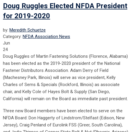
Doug Ruggles Elected NFDA President
for 2019-2020
by:
Meredith Schuetze
Category:
NFDA Association News
Jun
24
Doug Ruggles of Martin Fastening Solutions (Florence, Alabama)
has been elected as the 2019-2020 president of the National
Fastener Distributors Association. Adam Derry of Field
(Machesney Park, Illinois) will serve as vice president, Kelly
Charles of Sems & Specials (Rockford, Illinois) as associate
chair, and Kelly Cole of Hayes Bolt & Supply (San Diego,
California) will remain on the Board as immediate past president.
Three new Board members have been elected to serve on the
NFDA Board: Don Haggerty of Lindstrom/Stelfast (Edison, New
Jersey), Craig Penland of Eurolink FSS (Greer, South Carolina),