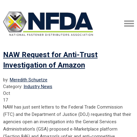
NAW Request for Anti-Trust
Investigation of Amazon
by:
Meredith Schuetze
Category:
Industry News
Oct
17
NAW has just sent letters to the Federal Trade Commission
(FTC) and the Department of Justice (DOJ) requesting that their
agencies open an investigation into the General Services
Administration’s (GSA) proposed e-Marketplace platform
(Section 846) and Amazon’s unfair and anti-competitive