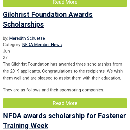
Read More
Gilchrist Foundation Awards
Scholarships
by:
Meredith Schuetze
Category:
NFDA Member News
Jun
27
The Gilchrist Foundation has awarded three scholarships from
the 2019 applicants. Congratulations to the recipients. We wish
them well and are pleased to assist them with their education.
They are as follows and their sponsoring companies:
Read More
NFDA awards scholarship for Fastener
Training Week