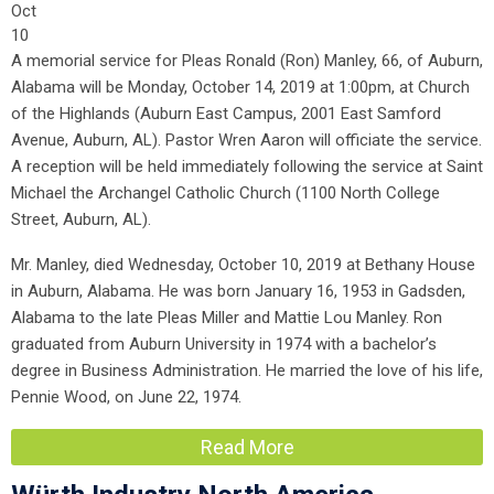
Oct
10
A memorial service for Pleas Ronald (Ron) Manley, 66, of Auburn,
Alabama will be Monday, October 14, 2019 at 1:00pm, at Church
of the Highlands (Auburn East Campus, 2001 East Samford
Avenue, Auburn, AL). Pastor Wren Aaron will officiate the service.
A reception will be held immediately following the service at Saint
Michael the Archangel Catholic Church (1100 North College
Street, Auburn, AL).
Mr. Manley, died Wednesday, October 10, 2019 at Bethany House
in Auburn, Alabama. He was born January 16, 1953 in Gadsden,
Alabama to the late Pleas Miller and Mattie Lou Manley. Ron
graduated from Auburn University in 1974 with a bachelor’s
degree in Business Administration. He married the love of his life,
Pennie Wood, on June 22, 1974.
Read More