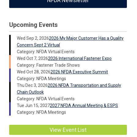
NFDA Newsletter
Upcoming Events
Wed Sep 2, 2026
2026 My Major Customer Has a Quality
Concern Sept 2 Virtual
Category: NFDA Virtual Events
Wed Oct 7, 2026
2026 International Fastener Expo
Category: Fastener Trade Shows
Wed Oct 28, 2026
2026 NFDA Executive Summit
Category: NFDA Meetings
Thu Dec 3, 2026
2026 NFDA Transportation and Supply
Chain Outlook
Category: NFDA Virtual Events
Tue Jun 15, 2027
2027 NFDA Annual Meeting & ESPS
Category: NFDA Meetings
View Event List