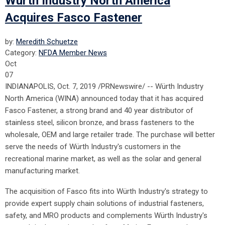
Würth Industry North America
Acquires Fasco Fastener
by:
Meredith Schuetze
Category:
NFDA Member News
Oct
07
INDIANAPOLIS, Oct. 7, 2019 /PRNewswire/ -- Würth Industry
North America (WINA) announced today that it has acquired
Fasco Fastener, a strong brand and 40 year distributor of
stainless steel, silicon bronze, and brass fasteners to the
wholesale, OEM and large retailer trade. The purchase will better
serve the needs of Würth Industry's customers in the
recreational marine market, as well as the solar and general
manufacturing market.
The acquisition of Fasco fits into Würth Industry's strategy to
provide expert supply chain solutions of industrial fasteners,
safety, and MRO products and complements Würth Industry's