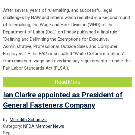
After several years of rulemaking, and successful legal
challenges by NAW and others which resulted in a second round
of rulemaking, the Wage and Hour Division (WHD) of the
Department of Labor (DoL) on Friday published a final rule
“Defining and Delimiting the Exemptions for Executive,
Administrative, Professional, Outside Sales and Computer
Employees” – the EAP or so-called “White Collar exemptions”
from minimum wage and overtime pay requirements – under the
Fair Labor Standards Act (FLSA.).
Read More
Ian Clarke appointed as President of
General Fasteners Company
by:
Meredith Schuetze
Category:
NFDA Member News
Sep