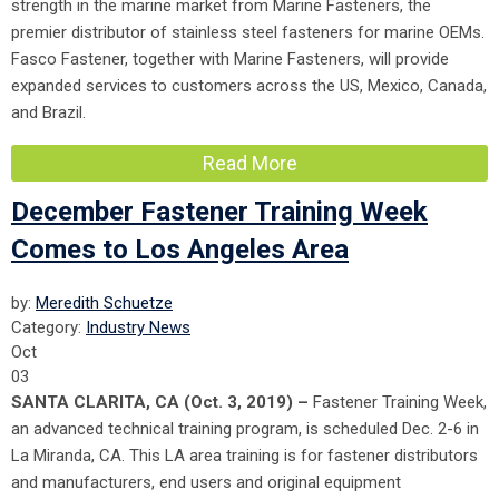
strength in the marine market from Marine Fasteners, the
premier distributor of stainless steel fasteners for marine OEMs.
Fasco Fastener, together with Marine Fasteners, will provide
expanded services to customers across the US, Mexico, Canada,
and Brazil.
Read More
December Fastener Training Week
Comes to Los Angeles Area
by:
Meredith Schuetze
Category:
Industry News
Oct
03
SANTA CLARITA, CA (Oct. 3, 2019) –
Fastener Training Week,
an advanced technical training program, is scheduled Dec. 2-6 in
La Miranda, CA. This LA area training is for fastener distributors
and manufacturers, end users and original equipment