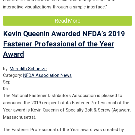
interactive visualizations through a simple interface.”
Read More
Kevin Queenin Awarded NFDA’s 2019
Fastener Professional of the Year
Award
by:
Meredith Schuetze
Category:
NFDA Association News
Sep
06
The National Fastener Distributors Association is pleased to
announce the 2019 recipient of its Fastener Professional of the
Year award is Kevin Queenin of Specialty Bolt & Screw (Agawam,
Massachusetts).
The Fastener Professional of the Year award was created by