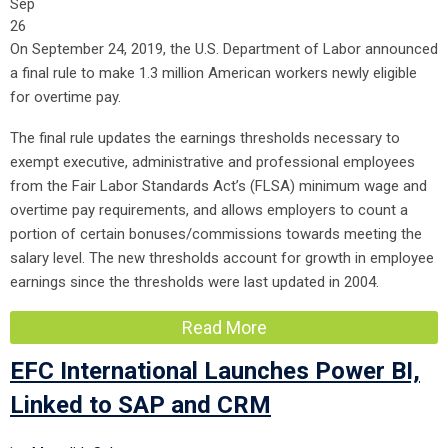
Sep
26
On September 24, 2019, the U.S. Department of Labor announced
a final rule to make 1.3 million American workers newly eligible
for overtime pay.
The final rule updates the earnings thresholds necessary to
exempt executive, administrative and professional employees
from the Fair Labor Standards Act’s (FLSA) minimum wage and
overtime pay requirements, and allows employers to count a
portion of certain bonuses/commissions towards meeting the
salary level. The new thresholds account for growth in employee
earnings since the thresholds were last updated in 2004.
Read More
EFC International Launches Power BI,
Linked to SAP and CRM