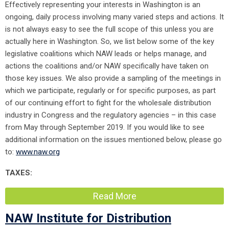
Effectively representing your interests in Washington is an
ongoing, daily process involving many varied steps and actions. It
is not always easy to see the full scope of this unless you are
actually here in Washington. So, we list below some of the key
legislative coalitions which NAW leads or helps manage, and
actions the coalitions and/or NAW specifically have taken on
those key issues. We also provide a sampling of the meetings in
which we participate, regularly or for specific purposes, as part
of our continuing effort to fight for the wholesale distribution
industry in Congress and the regulatory agencies – in this case
from May through September 2019. If you would like to see
additional information on the issues mentioned below, please go
to:
www.naw.org
TAXES:
Read More
NAW Institute for Distribution