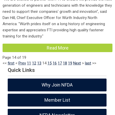
generation of engineers and technicians with the knowledge they
need to support their companies' growth and innovation", said
Dan Hill, Chief Executive Officer for Würth Industry North
America. "Würth prides itself on a long history of engineering
expertise and appreciates FTI providing high quality fastener
training for the industry."
Read More
Page 14 of 19
<<
first
<
Prev
11
12
13
14
15
16
17
18
19
Next
>
last
>>
Quick Links
Why Join NFDA
Member List