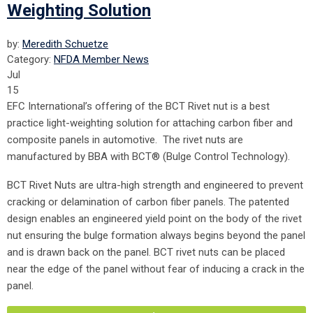
Weighting Solution
by:
Meredith Schuetze
Category:
NFDA Member News
Jul
15
EFC International’s offering of the BCT Rivet nut is a best
practice light-weighting solution for attaching carbon fiber and
composite panels in automotive. The rivet nuts are
manufactured by BBA with BCT® (Bulge Control Technology).
BCT Rivet Nuts are ultra-high strength and engineered to prevent
cracking or delamination of carbon fiber panels. The patented
design enables an engineered yield point on the body of the rivet
nut ensuring the bulge formation always begins beyond the panel
and is drawn back on the panel. BCT rivet nuts can be placed
near the edge of the panel without fear of inducing a crack in the
panel.