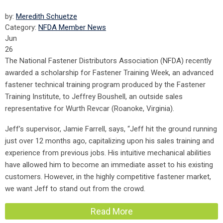
by:
Meredith Schuetze
Category:
NFDA Member News
Jun
26
The National Fastener Distributors Association (NFDA) recently
awarded a scholarship for Fastener Training Week, an advanced
fastener technical training program produced by the Fastener
Training Institute, to Jeffrey Boushell, an outside sales
representative for Wurth Revcar (Roanoke, Virginia).
Jeff’s supervisor, Jamie Farrell, says, “Jeff hit the ground running
just over 12 months ago, capitalizing upon his sales training and
experience from previous jobs. His intuitive mechanical abilities
have allowed him to become an immediate asset to his existing
customers. However, in the highly competitive fastener market,
we want Jeff to stand out from the crowd.
Read More