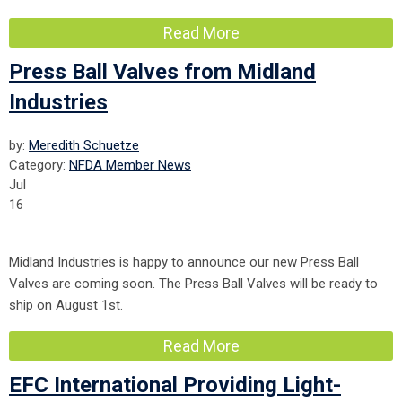
Read More
Press Ball Valves from Midland
Industries
by:
Meredith Schuetze
Category:
NFDA Member News
Jul
16
Midland Industries is happy to announce our new Press Ball
Valves are coming soon. The Press Ball Valves will be ready to
ship on August 1st.
Read More
EFC International Providing Light-