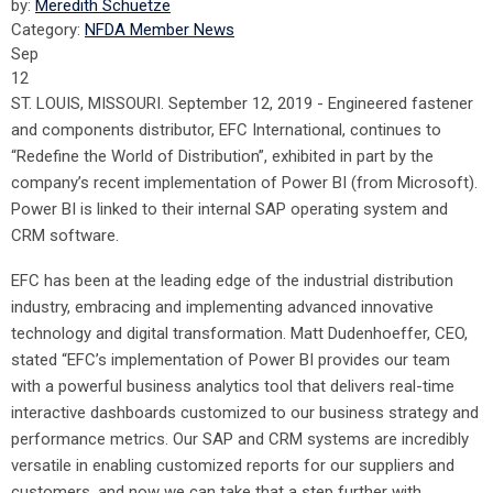
by:
Meredith Schuetze
Category:
NFDA Member News
Sep
12
ST. LOUIS, MISSOURI. September 12, 2019 - Engineered fastener
and components distributor, EFC International, continues to
“Redefine the World of Distribution”, exhibited in part by the
company’s recent implementation of Power BI (from Microsoft).
Power BI is linked to their internal SAP operating system and
CRM software.
EFC has been at the leading edge of the industrial distribution
industry, embracing and implementing advanced innovative
technology and digital transformation. Matt Dudenhoeffer, CEO,
stated “EFC’s implementation of Power BI provides our team
with a powerful business analytics tool that delivers real-time
interactive dashboards customized to our business strategy and
performance metrics. Our SAP and CRM systems are incredibly
versatile in enabling customized reports for our suppliers and
customers, and now we can take that a step further with