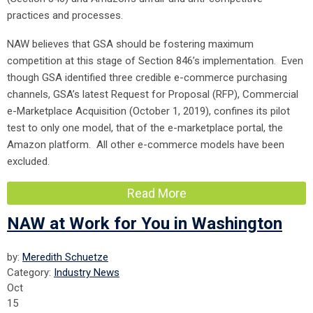
practices and processes.
NAW believes that GSA should be fostering maximum
competition at this stage of Section 846’s implementation. Even
though GSA identified three credible e-commerce purchasing
channels, GSA’s latest Request for Proposal (RFP), Commercial
e-Marketplace Acquisition (October 1, 2019), confines its pilot
test to only one model, that of the e-marketplace portal, the
Amazon platform. All other e-commerce models have been
excluded.
Read More
NAW at Work for You in Washington
by:
Meredith Schuetze
Category:
Industry News
Oct
15