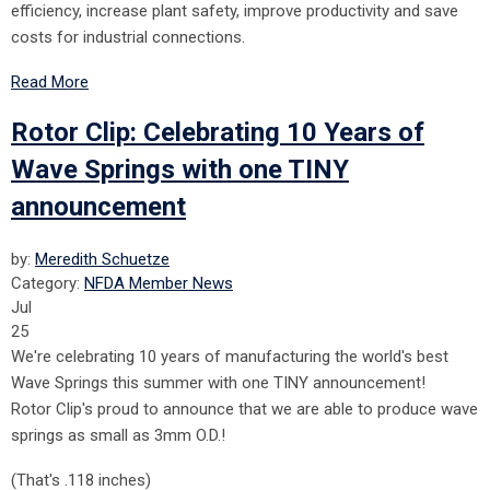
efficiency, increase plant safety, improve productivity and save
costs for industrial connections.
Read More
Rotor Clip: Celebrating 10 Years of
Wave Springs with one TINY
announcement
by:
Meredith Schuetze
Category:
NFDA Member News
Jul
25
We're celebrating 10 years of manufacturing the world's best
Wave Springs this summer with one TINY announcement!
Rotor Clip's proud to announce that we are able to produce wave
springs as small as 3mm O.D.!
(That's .118 inches)