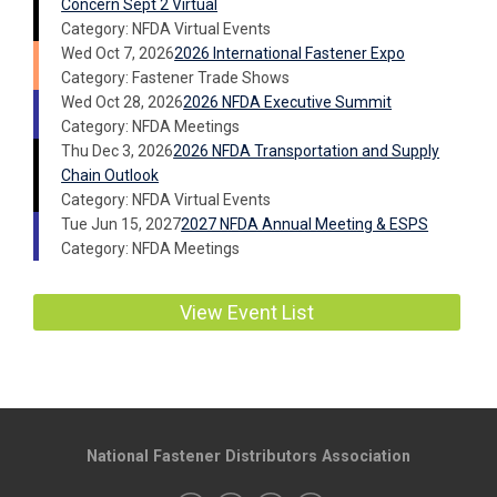
Concern Sept 2 Virtual
Category: NFDA Virtual Events
Wed Oct 7, 2026
2026 International Fastener Expo
Category: Fastener Trade Shows
Wed Oct 28, 2026
2026 NFDA Executive Summit
Category: NFDA Meetings
Thu Dec 3, 2026
2026 NFDA Transportation and Supply
Chain Outlook
Category: NFDA Virtual Events
Tue Jun 15, 2027
2027 NFDA Annual Meeting & ESPS
Category: NFDA Meetings
View Event List
National Fastener Distributors Association