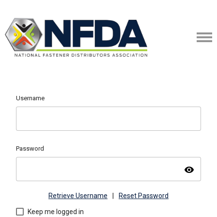
Username
Password
visibility
Retrieve Username
|
Reset Password
Keep me logged in