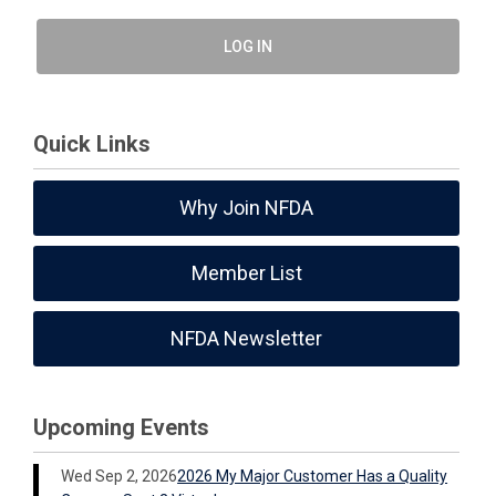
LOG IN
Quick Links
Why Join NFDA
Member List
NFDA Newsletter
Upcoming Events
Wed Sep 2, 2026
2026 My Major Customer Has a Quality