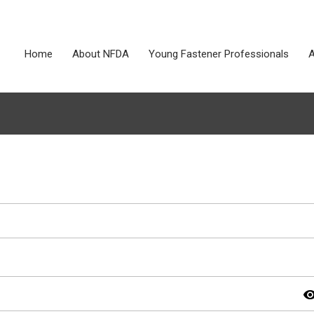
Home
About NFDA
Young Fastener Professionals
A
visibil