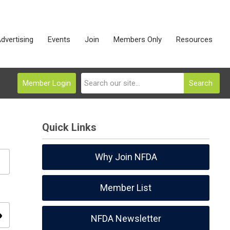
dvertising
Events
Join
Members Only
Resources
Member Login
Search
Quick Links
Why Join NFDA
Member List
ity
NFDA Newsletter