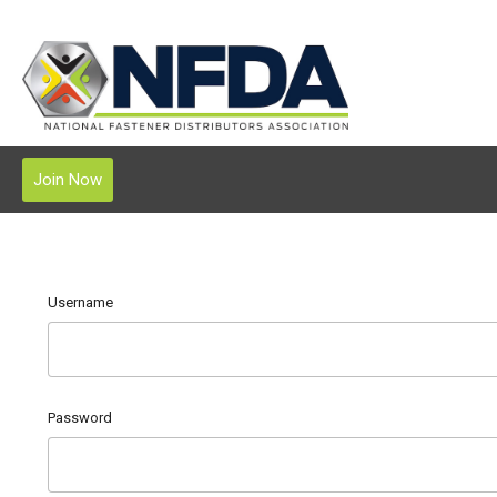
Join Now
Username
Password