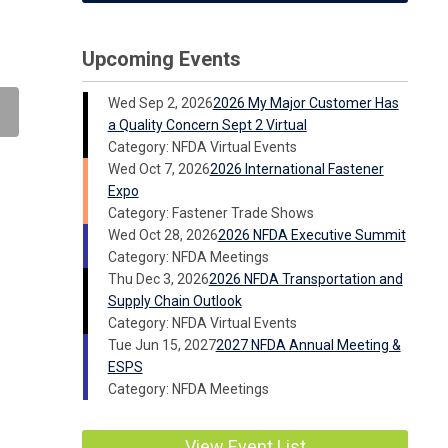
Upcoming Events
Wed Sep 2, 2026
2026 My Major Customer Has
a Quality Concern Sept 2 Virtual
Category: NFDA Virtual Events
Wed Oct 7, 2026
2026 International Fastener
Expo
Category: Fastener Trade Shows
Wed Oct 28, 2026
2026 NFDA Executive Summit
Category: NFDA Meetings
Thu Dec 3, 2026
2026 NFDA Transportation and
Supply Chain Outlook
Category: NFDA Virtual Events
Tue Jun 15, 2027
2027 NFDA Annual Meeting &
ESPS
Category: NFDA Meetings
View Event List