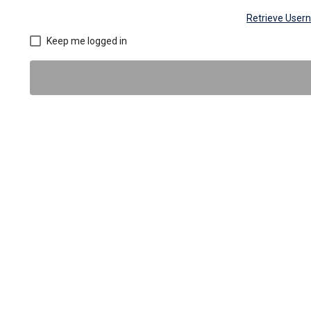
Retrieve Use
Keep me logged in