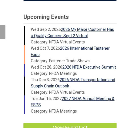
Upcoming Events
Wed Sep 2, 2026
2026 My Major Customer Has
a Quality Concern Sept 2 Virtual
Category: NFDA Virtual Events
Wed Oct 7, 2026
2026 International Fastener
Expo
Category: Fastener Trade Shows
Wed Oct 28, 2026
2026 NFDA Executive Summit
Category: NFDA Meetings
Thu Dec 3, 2026
2026 NFDA Transportation and
Supply Chain Outlook
Category: NFDA Virtual Events
Tue Jun 15, 2027
2027 NFDA Annual Meeting &
ESPS
Category: NFDA Meetings
View Event List