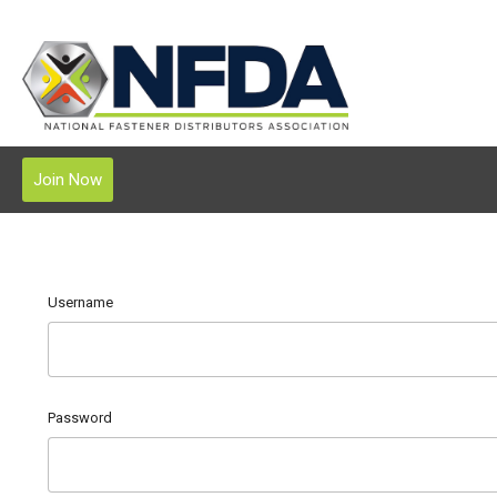
Join Now
Username
Password