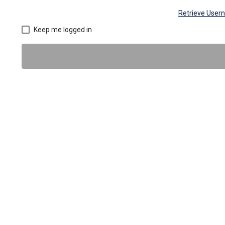
Retrieve Use
Keep me logged in