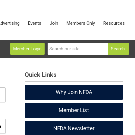
dvertising
Events
Join
Members Only
Resources
Member Login
Search
Quick Links
Why Join NFDA
Member List
ity
NFDA Newsletter