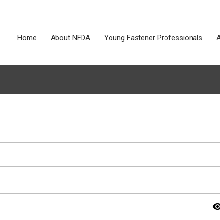
Home
About NFDA
Young Fastener Professionals
A
visibil