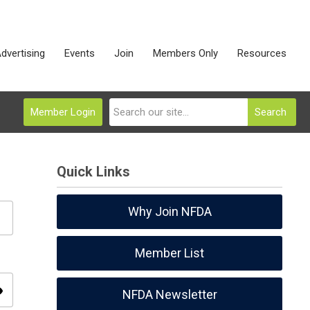
dvertising
Events
Join
Members Only
Resources
Member Login
Search
Quick Links
Why Join NFDA
Member List
ity
NFDA Newsletter