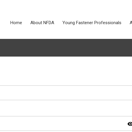
Home
About NFDA
Young Fastener Professionals
A
visibil