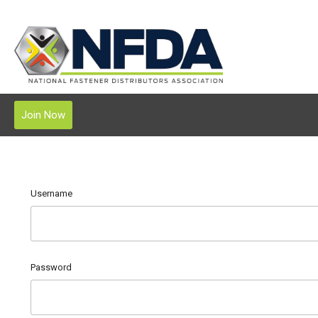
Join Now
Username
Password