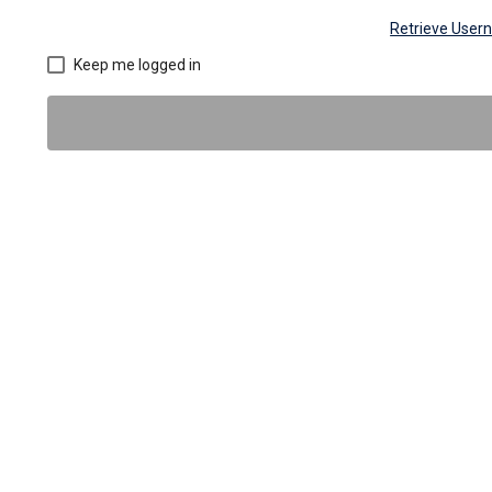
Retrieve Use
Keep me logged in