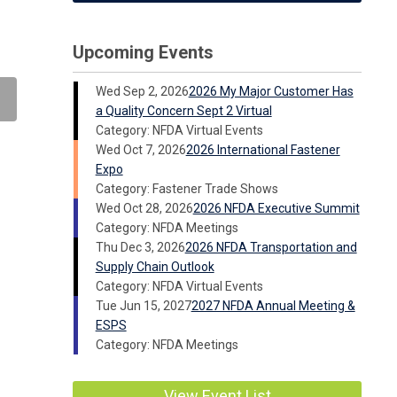
Upcoming Events
Wed Sep 2, 2026
2026 My Major Customer Has
a Quality Concern Sept 2 Virtual
Category: NFDA Virtual Events
Wed Oct 7, 2026
2026 International Fastener
Expo
Category: Fastener Trade Shows
Wed Oct 28, 2026
2026 NFDA Executive Summit
Category: NFDA Meetings
Thu Dec 3, 2026
2026 NFDA Transportation and
Supply Chain Outlook
Category: NFDA Virtual Events
Tue Jun 15, 2027
2027 NFDA Annual Meeting &
ESPS
Category: NFDA Meetings
View Event List