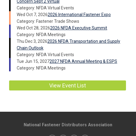
Concern Sept 2 Virtual
Category: NFDA Virtual Events
Wed Oct 7, 2026
2026 International Fastener Expo
Category: Fastener Trade Shows
Wed Oct 28, 2026
2026 NFDA Executive Summit
Category: NFDA Meetings
Thu Dec 3, 2026
2026 NFDA Transportation and Supply
Chain Outlook
Category: NFDA Virtual Events
Tue Jun 15, 2027
2027 NFDA Annual Meeting & ESPS
Category: NFDA Meetings
View Event List
National Fastener Distributors Association