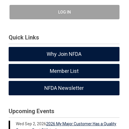
LOG IN
Quick Links
Why Join NFDA
Member List
NFDA Newsletter
Upcoming Events
Wed Sep 2, 2026
2026 My Major Customer Has a Quality