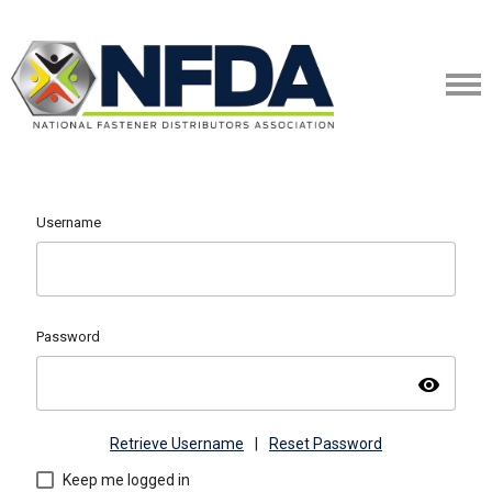
Username
Password
visibility
Retrieve Username
|
Reset Password
Keep me logged in