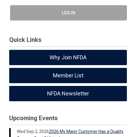
LOG IN
Quick Links
Why Join NFDA
Member List
NFDA Newsletter
Upcoming Events
Wed Sep 2, 2026
2026 My Major Customer Has a Quality