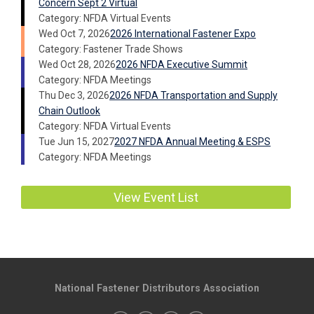
Concern Sept 2 Virtual
Category: NFDA Virtual Events
Wed Oct 7, 2026
2026 International Fastener Expo
Category: Fastener Trade Shows
Wed Oct 28, 2026
2026 NFDA Executive Summit
Category: NFDA Meetings
Thu Dec 3, 2026
2026 NFDA Transportation and Supply
Chain Outlook
Category: NFDA Virtual Events
Tue Jun 15, 2027
2027 NFDA Annual Meeting & ESPS
Category: NFDA Meetings
View Event List
National Fastener Distributors Association