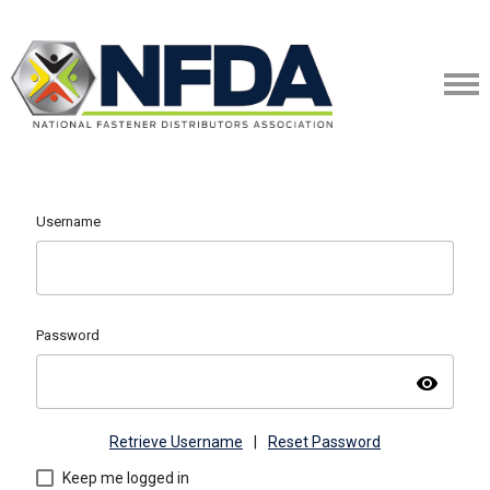
Username
Password
visibility
Retrieve Username
|
Reset Password
Keep me logged in