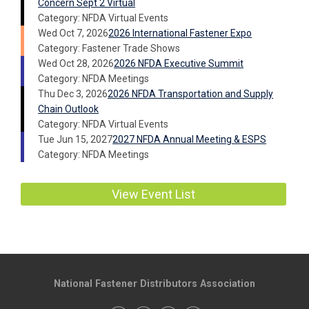
Concern Sept 2 Virtual
Category: NFDA Virtual Events
Wed Oct 7, 2026
2026 International Fastener Expo
Category: Fastener Trade Shows
Wed Oct 28, 2026
2026 NFDA Executive Summit
Category: NFDA Meetings
Thu Dec 3, 2026
2026 NFDA Transportation and Supply
Chain Outlook
Category: NFDA Virtual Events
Tue Jun 15, 2027
2027 NFDA Annual Meeting & ESPS
Category: NFDA Meetings
View Event List
National Fastener Distributors Association