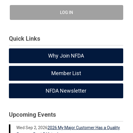
LOG IN
Quick Links
Why Join NFDA
Member List
NFDA Newsletter
Upcoming Events
Wed Sep 2, 2026
2026 My Major Customer Has a Quality