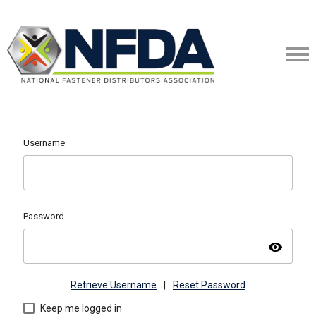
Username
Password
visibility
Retrieve Username
|
Reset Password
Keep me logged in