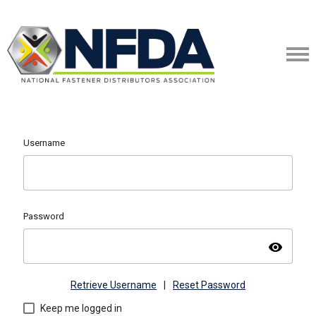
Username
Password
visibility
Retrieve Username
|
Reset Password
Keep me logged in