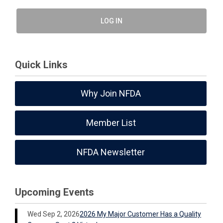
LOG IN
Quick Links
Why Join NFDA
Member List
NFDA Newsletter
Upcoming Events
Wed Sep 2, 2026
2026 My Major Customer Has a Quality