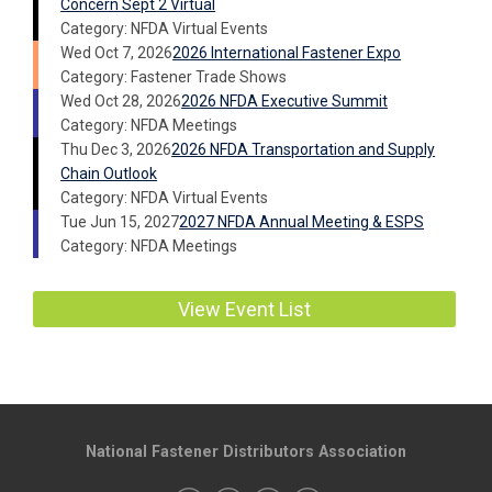
Concern Sept 2 Virtual
Category: NFDA Virtual Events
Wed Oct 7, 2026
2026 International Fastener Expo
Category: Fastener Trade Shows
Wed Oct 28, 2026
2026 NFDA Executive Summit
Category: NFDA Meetings
Thu Dec 3, 2026
2026 NFDA Transportation and Supply
Chain Outlook
Category: NFDA Virtual Events
Tue Jun 15, 2027
2027 NFDA Annual Meeting & ESPS
Category: NFDA Meetings
View Event List
National Fastener Distributors Association