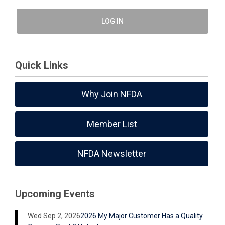
LOG IN
Quick Links
Why Join NFDA
Member List
NFDA Newsletter
Upcoming Events
Wed Sep 2, 2026
2026 My Major Customer Has a Quality