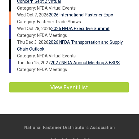
Concern Sept 2 Virtual
Category: NFDA Virtual Events
Wed Oct 7, 2026
2026 International Fastener Expo
Category: Fastener Trade Shows
Wed Oct 28, 2026
2026 NFDA Executive Summit
Category: NFDA Meetings
Thu Dec 3, 2026
2026 NFDA Transportation and Supply
Chain Outlook
Category: NFDA Virtual Events
Tue Jun 15, 2027
2027 NFDA Annual Meeting & ESPS
Category: NFDA Meetings
View Event List
National Fastener Distributors Association