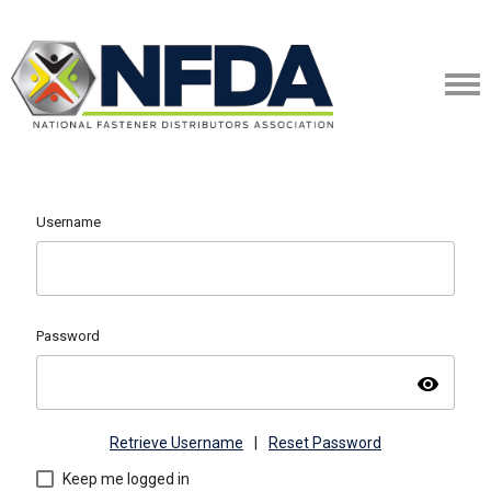
Username
Password
visibility
Retrieve Username
|
Reset Password
Keep me logged in