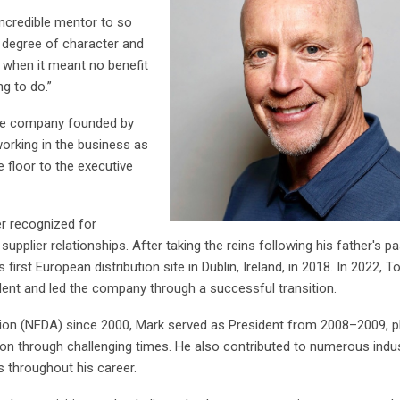
incredible mentor to so
t degree of character and
n when it meant no benefit
ng to do.
”
the company founded by
working in the business as
 floor to the executive
er recognized for
upplier relationships. After taking the reins following his father's p
irst European distribution site in Dublin, Ireland, in 2018. In 2022, T
ent and led the company through a successful transition.
tion (NFDA) since 2000, Mark served as President from 2008–2009, p
ion through challenging times. He also contributed to numerous indu
es throughout his career.