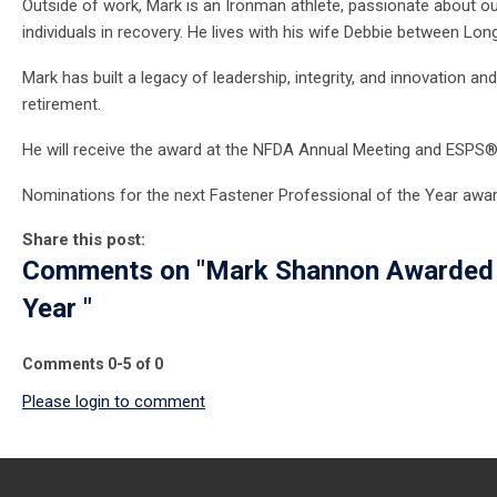
Outside of work, Mark is an Ironman athlete, passionate about out
individuals in recovery. He lives with his wife Debbie between Long
Mark has built a legacy of leadership, integrity, and innovation
retirement.
He will receive the award at the NFDA
Annual Meeting and ESPS
Nominations for the next Fastener Professional of the Year award
Share this post:
Comments on
"Mark Shannon Awarded 
Year "
Comments
0
-
5
of
0
Please login to comment