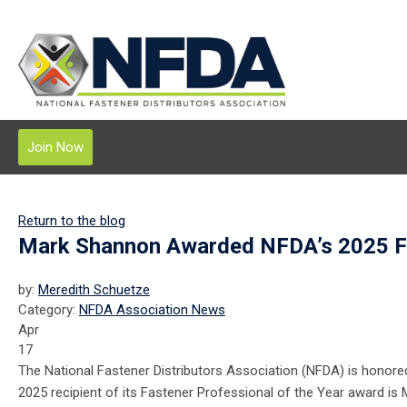
Join Now
Return to the blog
Mark Shannon Awarded NFDA’s 2025 Fas
by:
Meredith Schuetze
Category:
NFDA Association News
Apr
17
The National Fastener Distributors Association (NFDA) is honore
2025 recipient of its Fastener Professional of the Year award is