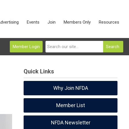
dvertising
Events
Join
Members Only
Resources
Member Login
Search
Quick Links
Why Join NFDA
Member List
NFDA Newsletter