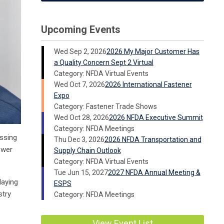
Upcoming Events
Wed Sep 2, 2026
2026 My Major Customer Has
a Quality Concern Sept 2 Virtual
Category: NFDA Virtual Events
Wed Oct 7, 2026
2026 International Fastener
Expo
Category: Fastener Trade Shows
Wed Oct 28, 2026
2026 NFDA Executive Summit
Category: NFDA Meetings
assing
Thu Dec 3, 2026
2026 NFDA Transportation and
ower
Supply Chain Outlook
Category: NFDA Virtual Events
Tue Jun 15, 2027
2027 NFDA Annual Meeting &
laying
ESPS
stry
Category: NFDA Meetings
View Event List