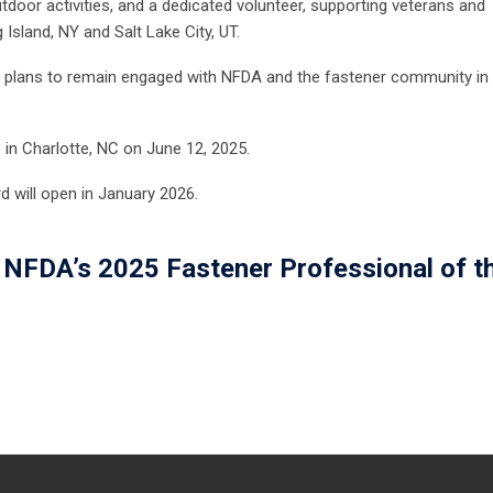
door activities, and a dedicated volunteer, supporting veterans and
 Island, NY and Salt Lake City, UT.
 and plans to remain engaged with NFDA and the fastener community in
®
in Charlotte, NC on June 12, 2025.
 will open in January 2026.
NFDA’s 2025 Fastener Professional of t