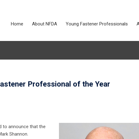
Home
About NFDA
Young Fastener Professionals
A
tener Professional of the Year
d to announce that the
 Mark Shannon.