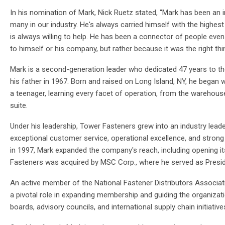
In his nomination of Mark, Nick Ruetz stated, “Mark has been an 
many in our industry. He's always carried himself with the highes
is always willing to help. He has been a connector of people eve
to himself or his company, but rather because it was the right thi
Mark is a second-generation leader who dedicated 47 years to 
his father in 1967. Born and raised on Long Island, NY, he began 
a teenager, learning every facet of operation, from the warehouse
suite.
Under his leadership, Tower Fasteners grew into an industry lead
exceptional customer service, operational excellence, and strong s
in 1997, Mark expanded the company's reach, including opening its f
Fasteners was acquired by MSC Corp., where he served as Presid
An active member of the National Fastener Distributors Associa
a pivotal role in expanding membership and guiding the organizat
boards, advisory councils, and international supply chain initiativ