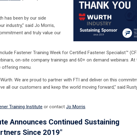
rth has been by our side
ur industry,” said Jo Morris,
commitment and truly value our
include Fastener Training Week for Certified Fastener Specialist
™
(CF
 webinars, on-site company trainings and 60+ on demand webinars. At 
e offering menu.
f Würth. We are proud to partner with FTI and deliver on this commit
serve all our customers and keep the world moving forward,” said Rust
ner Training Institute
or contact
Jo Morris
.
tute Announces Continued Sustaining
rtners Since 2019"