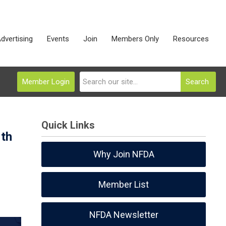
dvertising
Events
Join
Members Only
Resources
Member Login
Search
Quick Links
rth
Why Join NFDA
Member List
NFDA Newsletter