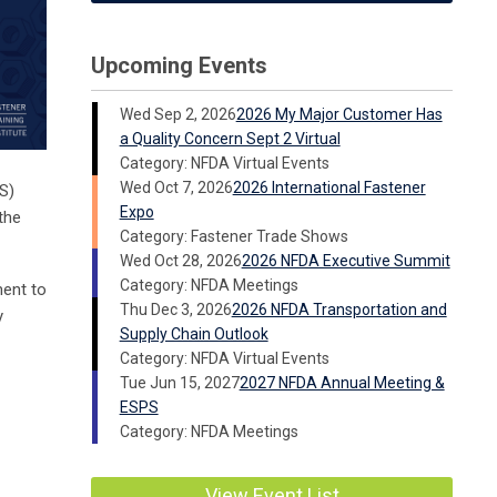
Upcoming Events
Wed Sep 2, 2026
2026 My Major Customer Has
a Quality Concern Sept 2 Virtual
Category: NFDA Virtual Events
Wed Oct 7, 2026
2026 International Fastener
S)
Expo
the
Category: Fastener Trade Shows
Wed Oct 28, 2026
2026 NFDA Executive Summit
Category: NFDA Meetings
ment to
Thu Dec 3, 2026
2026 NFDA Transportation and
y
Supply Chain Outlook
Category: NFDA Virtual Events
Tue Jun 15, 2027
2027 NFDA Annual Meeting &
ESPS
Category: NFDA Meetings
View Event List