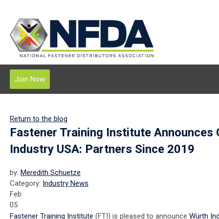
Join Now
Return to the blog
Fastener Training Institute Announces
Industry USA: Partners Since 2019
by:
Meredith Schuetze
Category:
Industry News
Feb
05
Fastener Training Institute
(FTI) is pleased to announce
Würth In