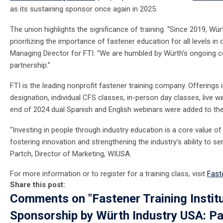
as its sustaining sponsor once again in 2025.
The union highlights the significance of training. “Since 2019, Wü
prioritizing the importance of fastener education for all levels in o
Managing Director for FTI. “We are humbled by Würth’s ongoing 
partnership.”
FTI is the leading nonprofit fastener training company. Offerings 
designation, individual CFS classes, in-person day classes, live
end of 2024 dual Spanish and English webinars were added to th
“Investing in people through industry education is a core value o
fostering innovation and strengthening the industry's ability to 
Partch, Director of Marketing, WIUSA.
For more information or to register for a training class, visit
Faste
Share this post:
Comments on
"Fastener Training Insti
Sponsorship by Würth Industry USA: Pa