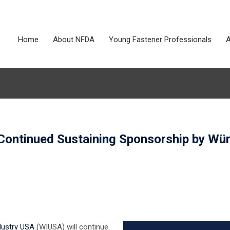
Home
About NFDA
Young Fastener Professionals
A
 Continued Sustaining Sponsorship by Wü
dustry USA
(WIUSA) will continue