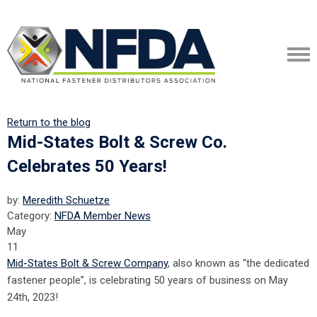
Return to the blog
Mid-States Bolt & Screw Co.
Celebrates 50 Years!
by:
Meredith Schuetze
Category:
NFDA Member News
May
11
Mid-States Bolt & Screw Company
, also known as “the dedicated
fastener people”, is celebrating 50 years of business on May
24th, 2023!