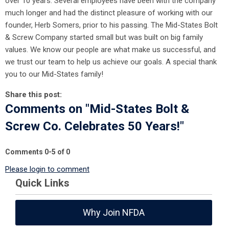
over 10 years. Several employees have been with the company
much longer and had the distinct pleasure of working with our
founder, Herb Somers, prior to his passing. The Mid-States Bolt
& Screw Company started small but was built on big family
values. We know our people are what make us successful, and
we trust our team to help us achieve our goals. A special thank
you to our Mid-States family!
Share this post:
Comments on
"Mid-States Bolt &
Screw Co. Celebrates 50 Years!"
Comments
0
-
5
of
0
Please login to comment
Quick Links
Why Join NFDA