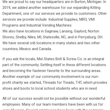
We are proud to say our headquarters are in Burton, Michigan. In
2019, we added another warehouse for our expanding Kitting
Department, one of our services we provide to customers. Other
services we provide include: Industrial Supplies, MRO, VMI
Programs and Industrial Vending Machines.
We also have locations in Saginaw, Lansing, Gaylord, Norton
Shores, Shelby, Niles, MI, Statesville, NC, and in Perrysburg, OH.
We have several crib locations in many states and two other
countries, Mexico and Canada.
If you ask the locals, Mid-States Bolt & Screw Co. is an integral
part of the community. Settling itself in these different locations
and becoming the fastener favorite to the surrounding areas.
Another example of our community involvement is our non-
profit charity we started, Threads for Treads, T4T, which provides
shoes and boots to local school students who are in need.
All of our success would not be possible without our wonderful
employees. Many of our team members have been with us for