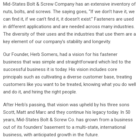
Mid-States Bolt & Screw Company has an extensive inventory of
nuts, bolts, and screws. The saying goes, “If we don’t have it, we
can find it, if we can’t find it, it doesn’t exist.” Fasteners are used
in different applications and are needed across many industries.
The diversity of their uses and the industries that use them are a
key element of our company’s stability and longevity.
Our Founder, Herb Somers, had a vision for his fastener
business that was simple and straightforward which led to the
successful business it is today. His vision includes core
principals such as cultivating a diverse customer base, treating
customers like you want to be treated, knowing what you do well
and do it, and hiring the right people.
After Herb’s passing, that vision was upheld by his three sons
Scott, Matt and Marc and they continue his legacy today. In 50
years, Mid-States Bolt & Screw Co. has grown from a business
out of its founders’ basement to a multi-state, international
business, with anticipated growth in the future.