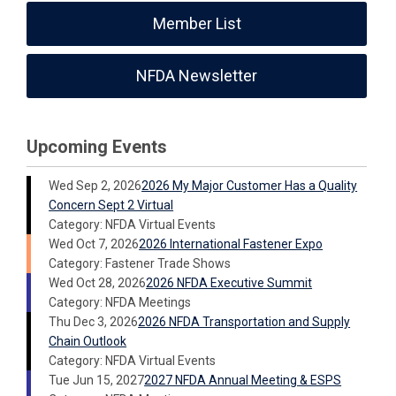
Member List
NFDA Newsletter
Upcoming Events
Wed Sep 2, 2026
2026 My Major Customer Has a Quality
Concern Sept 2 Virtual
Category: NFDA Virtual Events
Wed Oct 7, 2026
2026 International Fastener Expo
Category: Fastener Trade Shows
Wed Oct 28, 2026
2026 NFDA Executive Summit
Category: NFDA Meetings
Thu Dec 3, 2026
2026 NFDA Transportation and Supply
Chain Outlook
Category: NFDA Virtual Events
Tue Jun 15, 2027
2027 NFDA Annual Meeting & ESPS