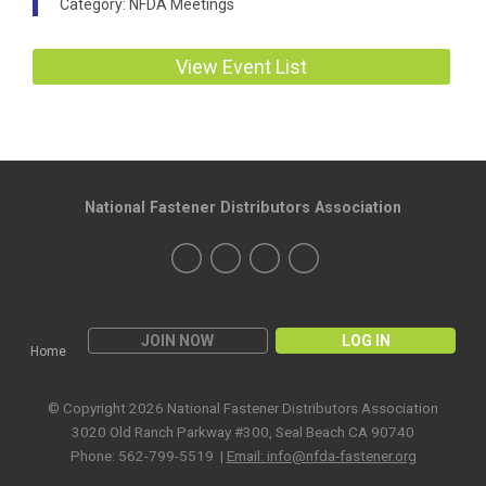
Category: NFDA Meetings
View Event List
National Fastener Distributors Association
JOIN NOW
LOG IN
Home
© Copyright 2026 National Fastener Distributors Association
3020 Old Ranch Parkway #300, Seal Beach CA 90740
Phone: 562-799-5519 |
Email:
info@nfda-fastener.org