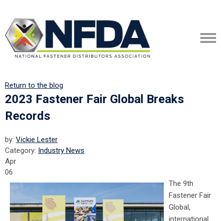
Return to the blog
2023 Fastener Fair Global Breaks
Records
by:
Vickie Lester
Category:
Industry News
Apr
06
The 9th
Fastener Fair
Global,
international