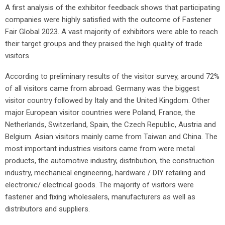
A first analysis of the exhibitor feedback shows that participating
companies were highly satisfied with the outcome of Fastener
Fair Global 2023. A vast majority of exhibitors were able to reach
their target groups and they praised the high quality of trade
visitors.
According to preliminary results of the visitor survey, around 72%
of all visitors came from abroad. Germany was the biggest
visitor country followed by Italy and the United Kingdom. Other
major European visitor countries were Poland, France, the
Netherlands, Switzerland, Spain, the Czech Republic, Austria and
Belgium. Asian visitors mainly came from Taiwan and China. The
most important industries visitors came from were metal
products, the automotive industry, distribution, the construction
industry, mechanical engineering, hardware / DIY retailing and
electronic/ electrical goods. The majority of visitors were
fastener and fixing wholesalers, manufacturers as well as
distributors and suppliers.