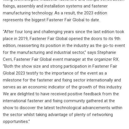
fixings, assembly and installation systems and fastener
manufacturing technology. As a result, the 2023 edition
represents the biggest Fastener Fair Global to date.
“After four long and challenging years since the last edition took
place in 2019, Fastener Fair Global opened the doors to its 9th
edition, reasserting its position in the industry as the go-to event
for the manufacturing and industrial sector,” says Stephanie
Cerri, Fastener Fair Global event manager at the organizer RX.
“Both the show size and strong participation in Fastener Fair
Global 2023 testify to the importance of the event as a
milestone for the fastener and fixing sector internationally and
serves as an economic indicator of the growth of this industry.
We are delighted to have received positive feedback from the
international fastener and fixing community gathered at the
show to discover the latest technological advancements within
the sector whilst taking advantage of plenty of networking
opportunities.”