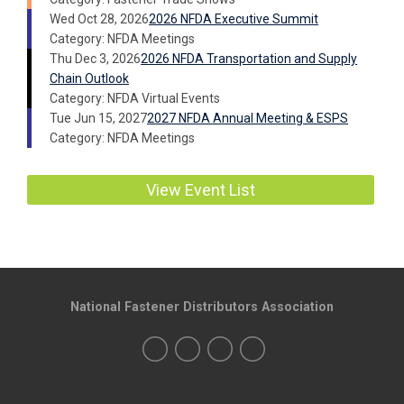
Wed Oct 28, 2026
2026 NFDA Executive Summit
Category: NFDA Meetings
Thu Dec 3, 2026
2026 NFDA Transportation and Supply
Chain Outlook
Category: NFDA Virtual Events
Tue Jun 15, 2027
2027 NFDA Annual Meeting & ESPS
Category: NFDA Meetings
View Event List
National Fastener Distributors Association