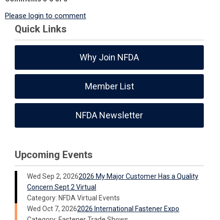
Please login to comment
Quick Links
Why Join NFDA
Member List
NFDA Newsletter
Upcoming Events
Wed Sep 2, 2026
2026 My Major Customer Has a Quality
Concern Sept 2 Virtual
Category: NFDA Virtual Events
Wed Oct 7, 2026
2026 International Fastener Expo
Category: Fastener Trade Shows