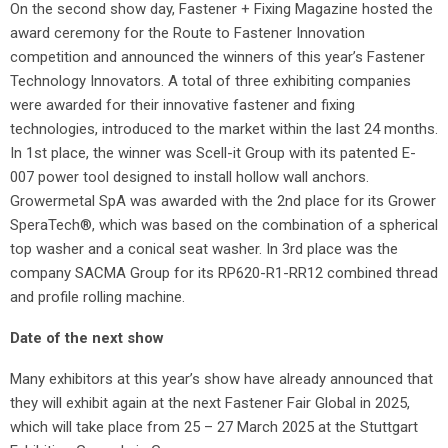
On the second show day, Fastener + Fixing Magazine hosted the
award ceremony for the Route to Fastener Innovation
competition and announced the winners of this year’s Fastener
Technology Innovators. A total of three exhibiting companies
were awarded for their innovative fastener and fixing
technologies, introduced to the market within the last 24 months.
In 1st place, the winner was Scell-it Group with its patented E-
007 power tool designed to install hollow wall anchors.
Growermetal SpA was awarded with the 2nd place for its Grower
SperaTech®, which was based on the combination of a spherical
top washer and a conical seat washer. In 3rd place was the
company SACMA Group for its RP620-R1-RR12 combined thread
and profile rolling machine.
Date of the next show
Many exhibitors at this year’s show have already announced that
they will exhibit again at the next Fastener Fair Global in 2025,
which will take place from 25 – 27 March 2025 at the Stuttgart