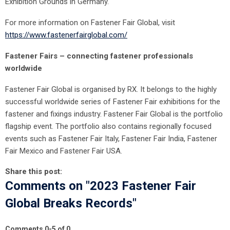
Exhibition Grounds in Germany.
For more information on Fastener Fair Global, visit
https://www.fastenerfairglobal.com/
Fastener Fairs – connecting fastener professionals
worldwide
Fastener Fair Global is organised by RX. It belongs to the highly
successful worldwide series of Fastener Fair exhibitions for the
fastener and fixings industry. Fastener Fair Global is the portfolio
flagship event. The portfolio also contains regionally focused
events such as Fastener Fair Italy, Fastener Fair India, Fastener
Fair Mexico and Fastener Fair USA.
Share this post:
Comments on
"2023 Fastener Fair
Global Breaks Records"
Comments
0
-
5
of
0