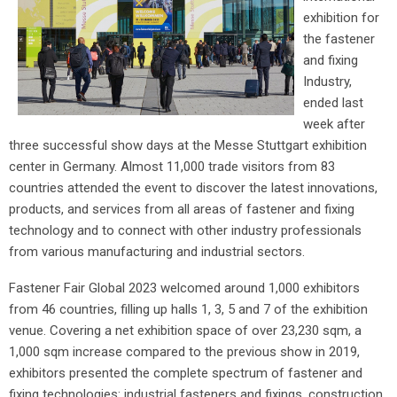
exhibition for
the fastener
and fixing
Industry,
ended last
week after
three successful show days at the Messe Stuttgart exhibition
center in Germany. Almost 11,000 trade visitors from 83
countries attended the event to discover the latest innovations,
products, and services from all areas of fastener and fixing
technology and to connect with other industry professionals
from various manufacturing and industrial sectors.
Fastener Fair Global 2023 welcomed around 1,000 exhibitors
from 46 countries, filling up halls 1, 3, 5 and 7 of the exhibition
venue. Covering a net exhibition space of over 23,230 sqm, a
1,000 sqm increase compared to the previous show in 2019,
exhibitors presented the complete spectrum of fastener and
fixing technologies: industrial fasteners and fixings, construction