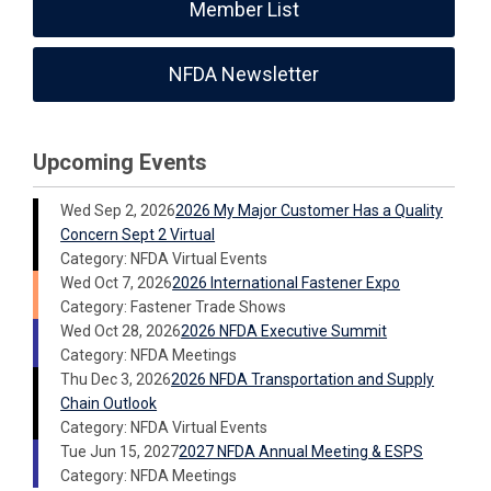
Member List
NFDA Newsletter
Upcoming Events
Wed Sep 2, 2026
2026 My Major Customer Has a Quality
Concern Sept 2 Virtual
Category: NFDA Virtual Events
Wed Oct 7, 2026
2026 International Fastener Expo
Category: Fastener Trade Shows
Wed Oct 28, 2026
2026 NFDA Executive Summit
Category: NFDA Meetings
Thu Dec 3, 2026
2026 NFDA Transportation and Supply
Chain Outlook
Category: NFDA Virtual Events
Tue Jun 15, 2027
2027 NFDA Annual Meeting & ESPS
Category: NFDA Meetings