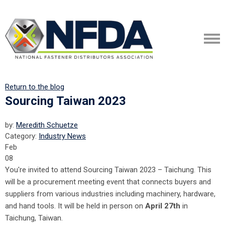
Return to the blog
Sourcing Taiwan 2023
by:
Meredith Schuetze
Category:
Industry News
Feb
08
You're invited to attend Sourcing Taiwan 2023 – Taichung. This
will be a procurement meeting event that connects buyers and
suppliers from various industries including machinery, hardware,
and hand tools. It will be held in person on
April 27th
in
Taichung, Taiwan.