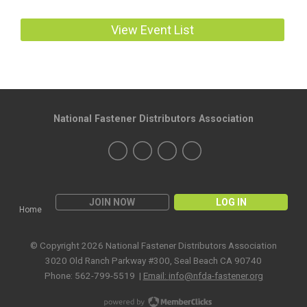
View Event List
National Fastener Distributors Association
JOIN NOW
LOG IN
Home
© Copyright 2026 National Fastener Distributors Association
3020 Old Ranch Parkway #300, Seal Beach CA 90740
Phone: 562-799-5519 |
Email:
info@nfda-fastener.org