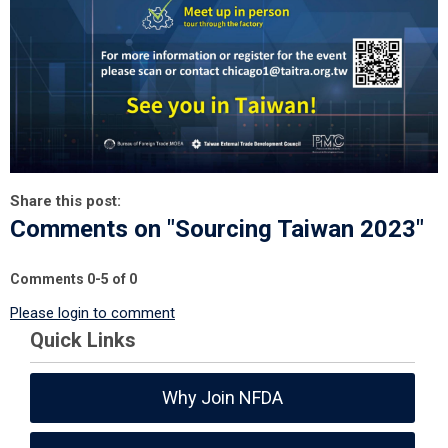
Share this post:
Comments on
"Sourcing Taiwan 2023"
Comments
0
-
5
of
0
Please login to comment
Quick Links
Why Join NFDA