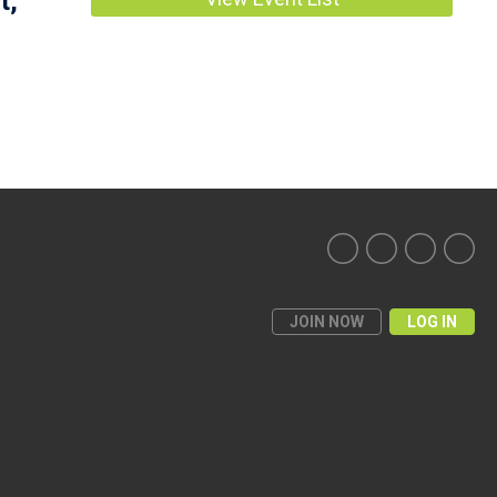
t,
JOIN NOW
LOG IN