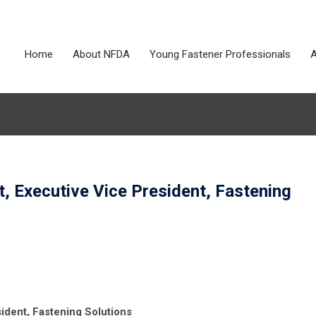
Home
About NFDA
Young Fastener Professionals
A
, Executive Vice President, Fastening
ident, Fastening Solutions