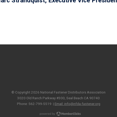
arc Strandquist, Executive Vice Presiden
© Copyright 2026 National Fastener Distributors Association
3020 Old Ranch Parkway #300, Seal Beach CA 90740
Phone: 562-799-5519 |
Email:
info@nfda-fastener.org