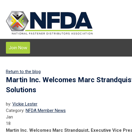
Join Now
Return to the blog
Martin Inc. Welcomes Marc Strandquist
Solutions
by:
Vickie Lester
Category:
NFDA Member News
Jan
18
Martin Inc. Welcomes Marc Strandquist, Executive Vice Pres