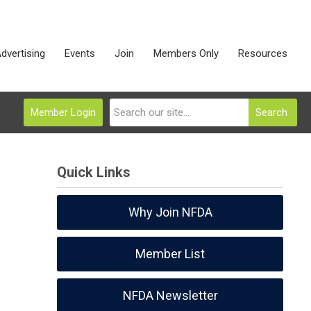
dvertising
Events
Join
Members Only
Resources
Member Login
Search
Quick Links
Why Join NFDA
Member List
NFDA Newsletter