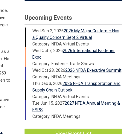
ance,
Upcoming Events
ive
tegic
Wed Sep 2, 2026
2026 My Major Customer Has
e
a Quality Concern Sept 2 Virtual
Category: NFDA Virtual Events
Wed Oct 7, 2026
2026 International Fastener
 as a
Expo
a. He
Category: Fastener Trade Shows
nt
Wed Oct 28, 2026
2026 NFDA Executive Summit
$50
Category: NFDA Meetings
hen to
Thu Dec 3, 2026
2026 NFDA Transportation and
Supply Chain Outlook
Category: NFDA Virtual Events
ative
Tue Jun 15, 2027
2027 NFDA Annual Meeting &
nce
ESPS
Category: NFDA Meetings
View Event List