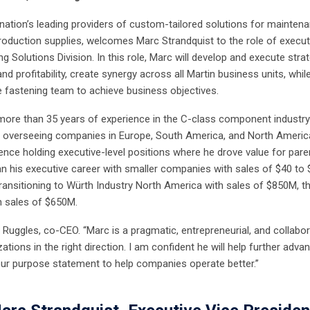
e nation’s leading providers of custom-tailored solutions for mainten
production supplies, welcomes Marc Strandquist to the role of execut
ng Solutions Division. In this role, Marc will develop and execute stra
and profitability, create synergy across all Martin business units, whil
he fastening team to achieve business objectives.
more than 35 years of experience in the C-class component industry
er overseeing companies in Europe, South America, and North Americ
ence holding executive-level positions where he drove value for pare
n his executive career with smaller companies with sales of $40 to 
 transitioning to Würth Industry North America with sales of $850M, t
h sales of $650M.
Ruggles, co-CEO. “Marc is a pragmatic, entrepreneurial, and collabor
ions in the right direction. I am confident he will help further adva
ur purpose statement to help companies operate better.”