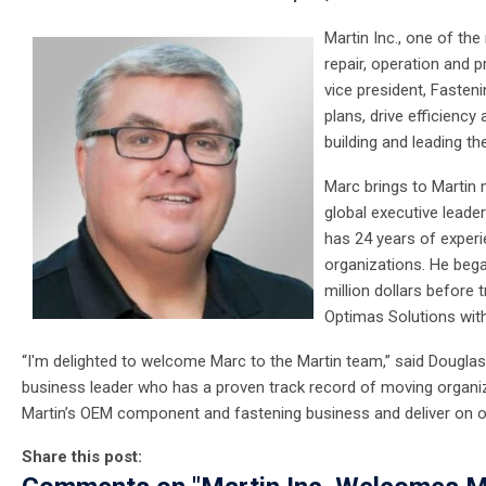
Martin Inc., one of th
repair, operation and 
vice president, Fasteni
plans, drive efficiency 
building and leading t
Marc brings to Martin 
global executive lead
has 24 years of experi
organizations. He bega
million dollars before
Optimas Solutions wit
“I'm delighted to welcome Marc to the Martin team,” said Douglas 
business leader who has a proven track record of moving organizat
Martin’s OEM component and fastening business and deliver on o
Share this post: