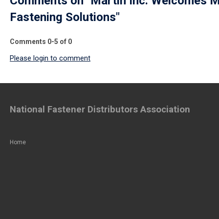
Comments on
"Martin Inc. Welcomes M
Fastening Solutions"
Comments
0
-
5
of
0
Please login to comment
National Fastener Distributors Association
Home