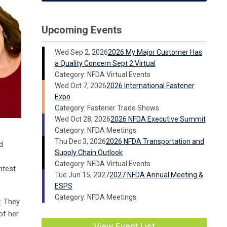
Upcoming Events
Wed Sep 2, 2026
2026 My Major Customer Has
a Quality Concern Sept 2 Virtual
Category: NFDA Virtual Events
Wed Oct 7, 2026
2026 International Fastener
Expo
Category: Fastener Trade Shows
Wed Oct 28, 2026
2026 NFDA Executive Summit
Category: NFDA Meetings
Thu Dec 3, 2026
2026 NFDA Transportation and
d
Supply Chain Outlook
Category: NFDA Virtual Events
ntest
Tue Jun 15, 2027
2027 NFDA Annual Meeting &
ESPS
Category: NFDA Meetings
. They
of her
View Event List