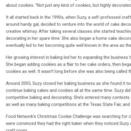
about cookies. “Not just any kind of cookies, but highly decorate
It all started back in the 1990s, when Suzy, a self-professed crafte
around handy gal, decided to venture into the world of cake decor
creative whimsy. After taking several classes she started teachi
decorating in her spare time. She also began a home cake decor
eventually led to her becoming quite well known in the area as th
Her growing interest in baking led her to expanding the business t
She began adding cookies as a flair to her cake orders, then beg
cookies as well. It wasn’t long before she was also being called 
Around 2005, Suzy closed her baking business as she found it too 
continue baking cakes and cookies all at the same time. Suzy did
competitive baking and decorating. She’s entered many contests 
as well as many baking competitions at the Texas State Fair, and 
Food Network’s Christmas Cookie Challenge was searching for co
were convinced they had the right baker when they noticed Suzy 
craft room.