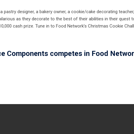
g a pastry designer, a bakery owner, a cookie/cake decorating teacher
larious as they decorate to the best of their abilities in their quest t
,000 cash prize. Tune in to Food Network’s Christmas Cookie Chal
ce Components competes in Food Networ