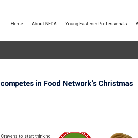
Home
About NFDA
Young Fastener Professionals
A
competes in Food Network’s Christmas
y Cravens to start thinking