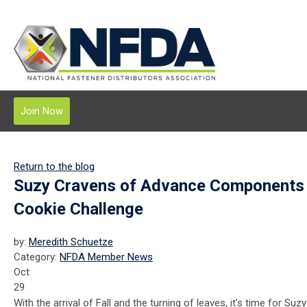
Join Now
Return to the blog
Suzy Cravens of Advance Components 
Cookie Challenge
by:
Meredith Schuetze
Category:
NFDA Member News
Oct
29
With the arrival of Fall and the turning of leaves, it’s time for Suz