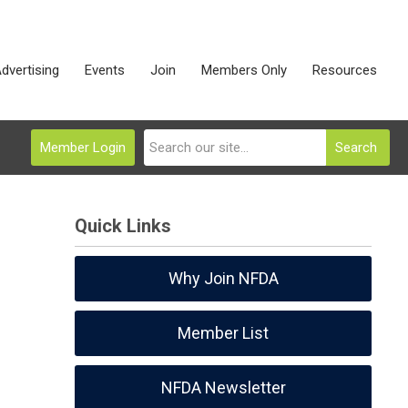
dvertising
Events
Join
Members Only
Resources
Member Login
Search
Quick Links
Why Join NFDA
Member List
NFDA Newsletter