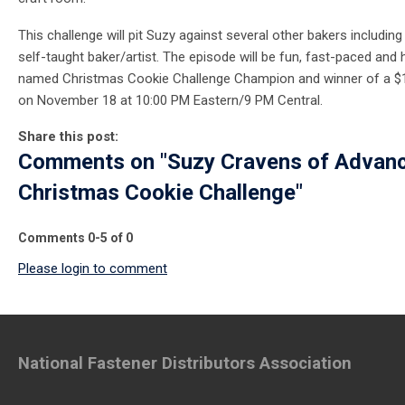
This challenge will pit Suzy against several other bakers includin
self-taught baker/artist. The episode will be fun, fast-paced and hi
named Christmas Cookie Challenge Champion and winner of a $10
on November 18 at 10:00 PM Eastern/9 PM Central.
Share this post:
Comments on
"Suzy Cravens of Advan
Christmas Cookie Challenge"
Comments
0
-
5
of
0
Please login to comment
National Fastener Distributors Association