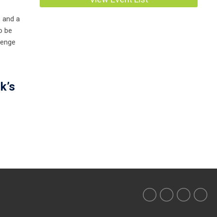
, and a
o be
lenge
k’s