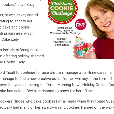
d cookies,” says Suzy.
r, sewer, baker, and all-
ating to satisfy her
ng cake and cookie
ating business which
e Cake Lady.
o include offering cookies.
an offering holiday-themed
the Cookie Lady.
difficult to continue to raise children, manage a full-time career, an
 manage to find a new creative outlet for her whimsy in the form of
over the years including the Dallas Morning News Holiday Cookie Co
she has quite a few blue ribbons to show for her efforts.
okiers (those who bake cookies) of all kinds when they found Suzy
actually had many of her award-winning cookies framed on the wall 