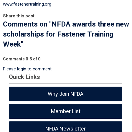
www.fastenertraining.org
Share this post:
Comments on
"NFDA awards three new
scholarships for Fastener Training
Week"
Comments
0
-
5
of
0
Please login to comment
Quick Links
Why Join NFDA
Member List
NFDA Newsletter