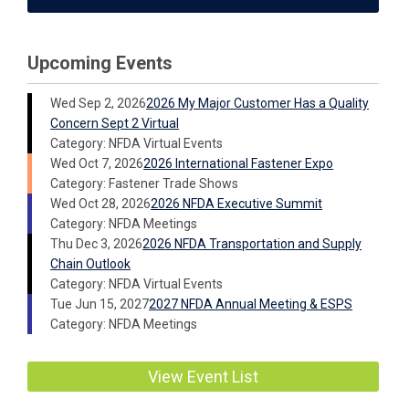
Upcoming Events
Wed Sep 2, 2026
2026 My Major Customer Has a Quality
Concern Sept 2 Virtual
Category: NFDA Virtual Events
Wed Oct 7, 2026
2026 International Fastener Expo
Category: Fastener Trade Shows
Wed Oct 28, 2026
2026 NFDA Executive Summit
Category: NFDA Meetings
Thu Dec 3, 2026
2026 NFDA Transportation and Supply
Chain Outlook
Category: NFDA Virtual Events
Tue Jun 15, 2027
2027 NFDA Annual Meeting & ESPS
Category: NFDA Meetings
View Event List