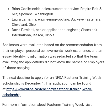
Brian Goolie,inside sales/customer service, Empire Bolt &
Nut, Spokane, Washington
Laura Lamanna, engineering/quoting, Buckeye Fasteners,
Cleveland, Ohio
David Pawletki, senior applications engineer, Shamrock
International, Itasca, Illinois
Applicants were evaluated based on the recommendation from
their employer, personal achievements, work experience, and an
essay. Identifying information was redacted so that the team
evaluating the applications did not know the names or employers
of those applying.
The next deadline to apply for an NFDA Fastener Training Week
scholarship is December 1. The application can be found
at
https://www.nfda-fastener.org/fastener-training-week-
scholarship
For more information about Fastener Training Week, visit