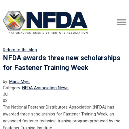
Return to the blog
NFDA awards three new scholarships
for Fastener Training Week
by:
Marci Myer
Category:
NFDA Association News
Jul
03
The National Fastener Distributors Association (NFDA) has
awarded three scholarships for Fastener Training Week, an
advanced fastener technical training program produced by the
Fastener Training Institute.