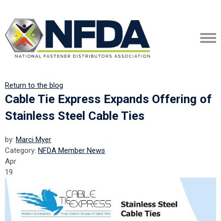
Return to the blog
Cable Tie Express Expands Offering of
Stainless Steel Cable Ties
by:
Marci Myer
Category:
NFDA Member News
Apr
19