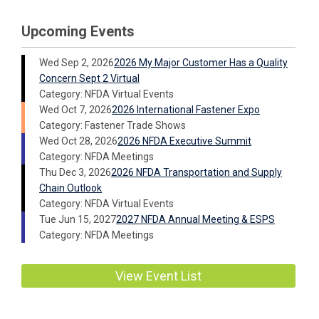
Upcoming Events
Wed Sep 2, 2026
2026 My Major Customer Has a Quality
Concern Sept 2 Virtual
Category: NFDA Virtual Events
Wed Oct 7, 2026
2026 International Fastener Expo
Category: Fastener Trade Shows
Wed Oct 28, 2026
2026 NFDA Executive Summit
Category: NFDA Meetings
Thu Dec 3, 2026
2026 NFDA Transportation and Supply
Chain Outlook
Category: NFDA Virtual Events
Tue Jun 15, 2027
2027 NFDA Annual Meeting & ESPS
Category: NFDA Meetings
View Event List