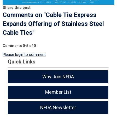
Share this post:
Comments on
"Cable Tie Express
Expands Offering of Stainless Steel
Cable Ties"
Comments
0
-
5
of
0
Please login to comment
Quick Links
Why Join NFDA
Member List
NFDA Newsletter