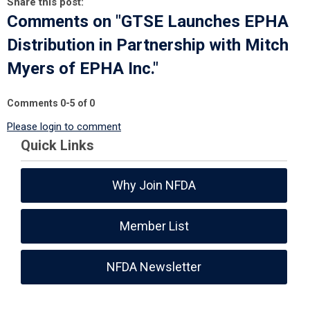
Share this post:
Comments on
"GTSE Launches EPHA
Distribution in Partnership with Mitch
Myers of EPHA Inc."
Comments
0
-
5
of
0
Please login to comment
Quick Links
Why Join NFDA
Member List
NFDA Newsletter