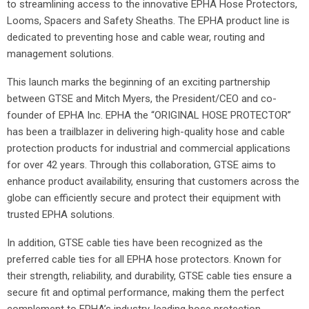
to streamlining access to the innovative EPHA Hose Protectors,
Looms, Spacers and Safety Sheaths. The EPHA product line is
dedicated to preventing hose and cable wear, routing and
management solutions.
This launch marks the beginning of an exciting partnership
between GTSE and Mitch Myers, the President/CEO and co-
founder of EPHA Inc. EPHA the “ORIGINAL HOSE PROTECTOR”
has been a trailblazer in delivering high-quality hose and cable
protection products for industrial and commercial applications
for over 42 years. Through this collaboration, GTSE aims to
enhance product availability, ensuring that customers across the
globe can efficiently secure and protect their equipment with
trusted EPHA solutions.
In addition, GTSE cable ties have been recognized as the
preferred cable ties for all EPHA hose protectors. Known for
their strength, reliability, and durability, GTSE cable ties ensure a
secure fit and optimal performance, making them the perfect