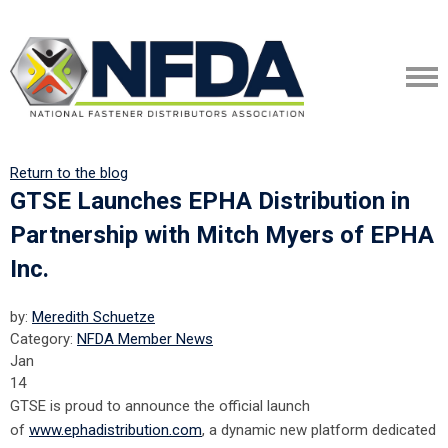
Return to the blog
GTSE Launches EPHA Distribution in
Partnership with Mitch Myers of EPHA
Inc.
by:
Meredith Schuetze
Category:
NFDA Member News
Jan
14
GTSE is proud to announce the official launch
of
www.ephadistribution.com
, a dynamic new platform dedicated