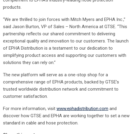
complement to EPHA’s industry-leading hose protection
products.
“We are thrilled to join forces with Mitch Myers and EPHA Inc.,”
said Jason Burton, VP of Sales – North America at GTSE. “This
partnership reflects our shared commitment to delivering
exceptional quality and innovation to our customers. The launch
of EPHA Distribution is a testament to our dedication to
simplifying product access and supporting our customers with
solutions they can rely on.”
The new platform will serve as a one-stop shop for a
comprehensive range of EPHA products, backed by GTSE’s
trusted worldwide distribution network and commitment to
customer satisfaction.
For more information, visit
www.ephadistribution.com
and
discover how GTSE and EPHA are working together to set a new
standard in cable and hose protection.