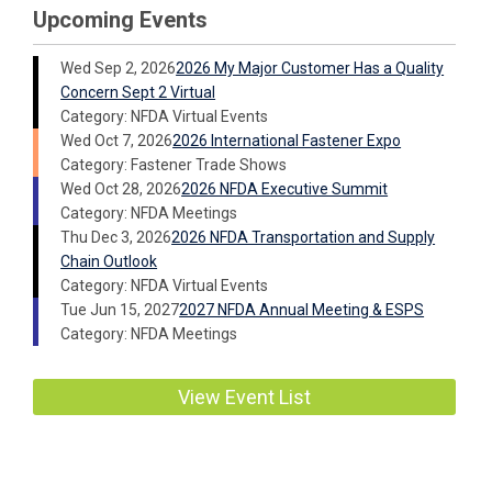
Upcoming Events
Wed Sep 2, 2026
2026 My Major Customer Has a Quality
Concern Sept 2 Virtual
Category: NFDA Virtual Events
Wed Oct 7, 2026
2026 International Fastener Expo
Category: Fastener Trade Shows
Wed Oct 28, 2026
2026 NFDA Executive Summit
Category: NFDA Meetings
Thu Dec 3, 2026
2026 NFDA Transportation and Supply
Chain Outlook
Category: NFDA Virtual Events
Tue Jun 15, 2027
2027 NFDA Annual Meeting & ESPS
Category: NFDA Meetings
View Event List