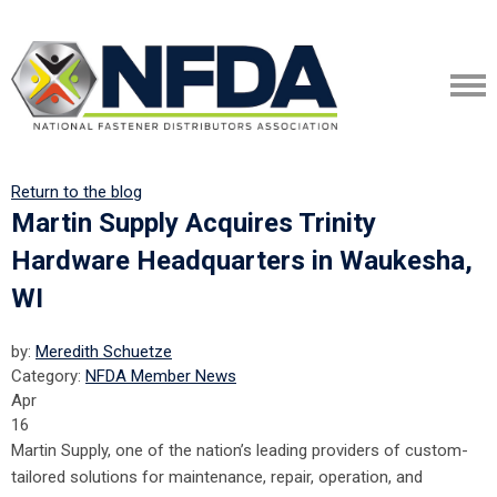
Return to the blog
Martin Supply Acquires Trinity
Hardware Headquarters in Waukesha,
WI
by:
Meredith Schuetze
Category:
NFDA Member News
Apr
16
Martin Supply, one of the nation’s leading providers of custom-
tailored solutions for maintenance, repair, operation, and