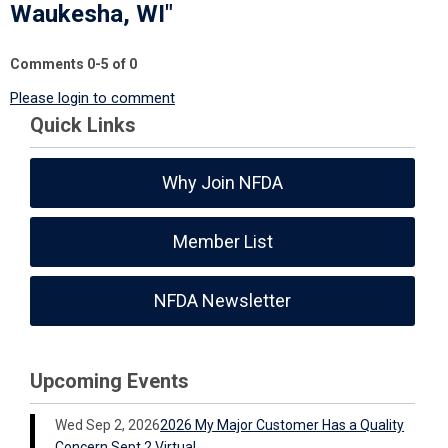
Waukesha, WI"
Comments
0
-
5
of
0
Please login to comment
Quick Links
Why Join NFDA
Member List
NFDA Newsletter
Upcoming Events
Wed Sep 2, 2026
2026 My Major Customer Has a Quality
Concern Sept 2 Virtual