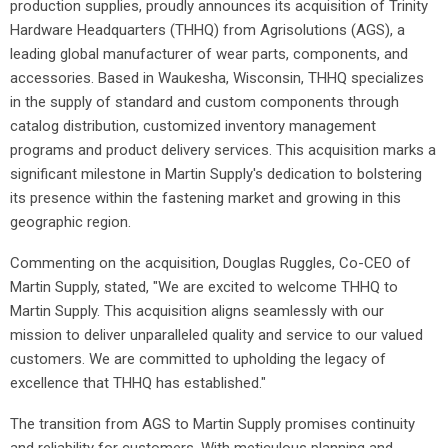
production supplies, proudly announces its acquisition of Trinity
Hardware Headquarters (THHQ) from Agrisolutions (AGS), a
leading global manufacturer of wear parts, components, and
accessories. Based in Waukesha, Wisconsin, THHQ specializes
in the supply of standard and custom components through
catalog distribution, customized inventory management
programs and product delivery services. This acquisition marks a
significant milestone in Martin Supply's dedication to bolstering
its presence within the fastening market and growing in this
geographic region.
Commenting on the acquisition, Douglas Ruggles, Co-CEO of
Martin Supply, stated, "We are excited to welcome THHQ to
Martin Supply. This acquisition aligns seamlessly with our
mission to deliver unparalleled quality and service to our valued
customers. We are committed to upholding the legacy of
excellence that THHQ has established."
The transition from AGS to Martin Supply promises continuity