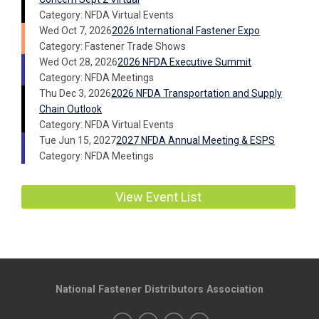
Category: NFDA Virtual Events
Wed Oct 7, 2026
2026 International Fastener Expo
Category: Fastener Trade Shows
Wed Oct 28, 2026
2026 NFDA Executive Summit
Category: NFDA Meetings
Thu Dec 3, 2026
2026 NFDA Transportation and Supply
Chain Outlook
Category: NFDA Virtual Events
Tue Jun 15, 2027
2027 NFDA Annual Meeting & ESPS
Category: NFDA Meetings
View Event List
National Fastener Distributors Association