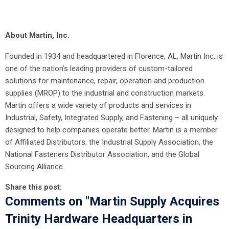
About Martin, Inc.
Founded in 1934 and headquartered in Florence, AL, Martin Inc. is
one of the nation’s leading providers of custom-tailored
solutions for maintenance, repair, operation and production
supplies (MROP) to the industrial and construction markets.
Martin offers a wide variety of products and services in
Industrial, Safety, Integrated Supply, and Fastening – all uniquely
designed to help companies operate better. Martin is a member
of Affiliated Distributors, the Industrial Supply Association, the
National Fasteners Distributor Association, and the Global
Sourcing Alliance.
Share this post:
Comments on
"Martin Supply Acquires
Trinity Hardware Headquarters in