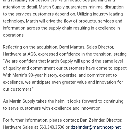
and reliability for customers. With meticulous planning and
attention to detail, Martin Supply guarantees minimal disruption
to the services customers depend on. Utilizing industry leading
technology, Martin will drive the flow of products, services and
information across the supply chain resulting in excellence in
operations.
Reflecting on the acquisition, Demi Mantas, Sales Director,
Hardware at AGS, expressed confidence in the transition, stating,
"We are confident that Martin Supply will uphold the same level
of quality and commitment our customers have come to expect.
With Martin’s 90-year history, expertise, and commitment to
excellence, we anticipate even greater value and innovation for
our customers.”
As Martin Supply takes the helm, it looks forward to continuing
to serve customers with excellence and innovation.
For further information, please contact: Dan Zehnder, Director,
Hardware Sales at 563.340.3536 or
dzehnder@martincorp.net
.