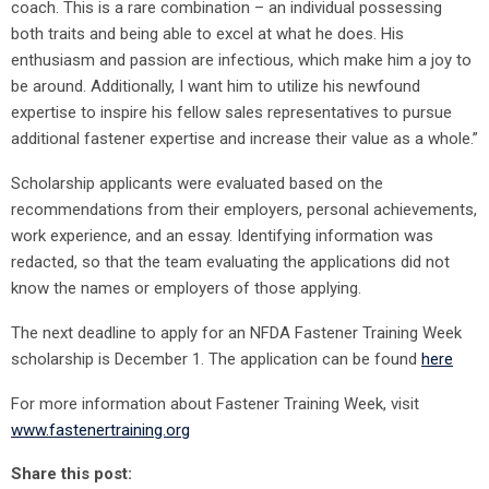
coach. This is a rare combination – an individual possessing
both traits and being able to excel at what he does. His
enthusiasm and passion are infectious, which make him a joy to
be around. Additionally, I want him to utilize his newfound
expertise to inspire his fellow sales representatives to pursue
additional fastener expertise and increase their value as a whole.”
Scholarship applicants were evaluated based on the
recommendations from their employers, personal achievements,
work experience, and an essay. Identifying information was
redacted, so that the team evaluating the applications did not
know the names or employers of those applying.
The next deadline to apply for an NFDA Fastener Training Week
scholarship is December 1. The application can be found
here
For more information about Fastener Training Week, visit
www.fastenertraining.org
Share this post: