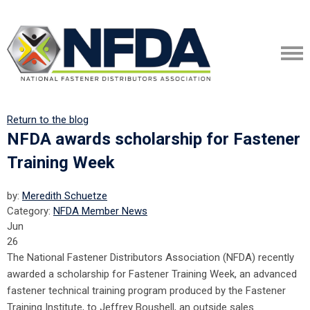
Return to the blog
NFDA awards scholarship for Fastener
Training Week
by:
Meredith Schuetze
Category:
NFDA Member News
Jun
26
The National Fastener Distributors Association (NFDA) recently
awarded a scholarship for Fastener Training Week, an advanced
fastener technical training program produced by the Fastener
Training Institute, to Jeffrey Boushell, an outside sales