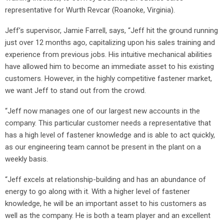
representative for Wurth Revcar (Roanoke, Virginia).
Jeff’s supervisor, Jamie Farrell, says, “Jeff hit the ground running
just over 12 months ago, capitalizing upon his sales training and
experience from previous jobs. His intuitive mechanical abilities
have allowed him to become an immediate asset to his existing
customers. However, in the highly competitive fastener market,
we want Jeff to stand out from the crowd.
“Jeff now manages one of our largest new accounts in the
company. This particular customer needs a representative that
has a high level of fastener knowledge and is able to act quickly,
as our engineering team cannot be present in the plant on a
weekly basis.
“Jeff excels at relationship-building and has an abundance of
energy to go along with it. With a higher level of fastener
knowledge, he will be an important asset to his customers as
well as the company. He is both a team player and an excellent