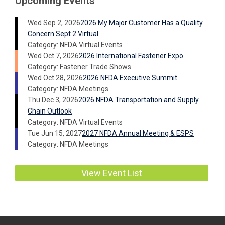
Upcoming Events
Wed Sep 2, 2026
2026 My Major Customer Has a Quality
Concern Sept 2 Virtual
Category: NFDA Virtual Events
Wed Oct 7, 2026
2026 International Fastener Expo
Category: Fastener Trade Shows
Wed Oct 28, 2026
2026 NFDA Executive Summit
Category: NFDA Meetings
Thu Dec 3, 2026
2026 NFDA Transportation and Supply
Chain Outlook
Category: NFDA Virtual Events
Tue Jun 15, 2027
2027 NFDA Annual Meeting & ESPS
Category: NFDA Meetings
View Event List