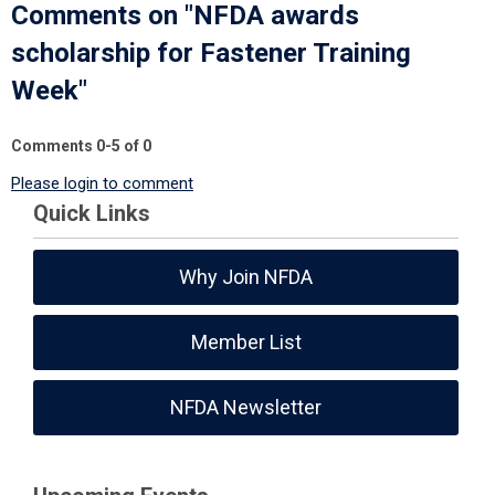
Comments on
"NFDA awards
scholarship for Fastener Training
Week"
Comments
0
-
5
of
0
Please login to comment
Quick Links
Why Join NFDA
Member List
NFDA Newsletter