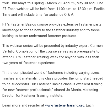
four Thursdays this spring - March 28, April 25, May 30 and June
27. Each webinar will be held from 11:00 a.m. to 12:30 p.m. Pacific
Time and will include time for audience Q & A.
FTI’s Fastener Basics course provides extensive fastener parts
knowledge to those new to the fastener industry and to those
looking to better understand fastener products.
This webinar series will be presented by industry expert, Carmen
Vertullo. Completion of the course serves as a prerequisite to
attend FTI’s Fastener Training Week for anyone with less than
two years of fastener experience.
“In the complicated world of fasteners including varying sizes,
finishes and materials, this class provides the jump start needed
to be successful. Our Fastener Basics class is excellent training
for new fastener professionals,” shared Jo Morris, Marketing
Director for Fastener Training Institute.
Learn more and register at
www.fastenertraining.org
. Each