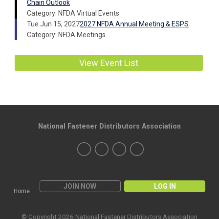
Chain Outlook
Category: NFDA Virtual Events
Tue Jun 15, 2027
2027 NFDA Annual Meeting & ESPS
Category: NFDA Meetings
View Event List
National Fastener Distributors Association
JOIN NOW
LOG IN
Home
© Copyright 2026 National Fastener Distributors Association