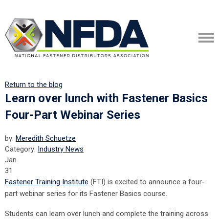
Return to the blog
Learn over lunch with Fastener Basics
Four-Part Webinar Series
by:
Meredith Schuetze
Category:
Industry News
Jan
31
Fastener Training Institute
(FTI) is excited to announce a four-
part webinar series for its Fastener Basics course.
Students can learn over lunch and complete the training across