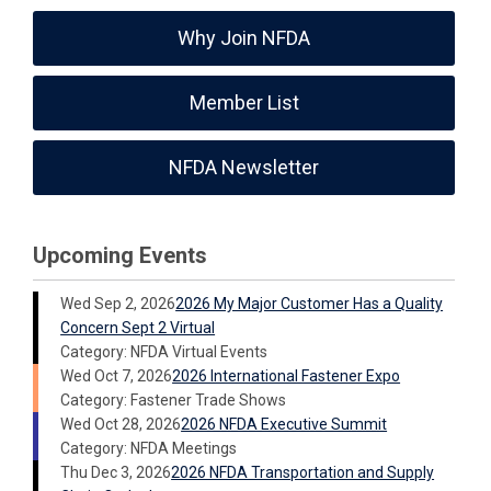
Why Join NFDA
Member List
NFDA Newsletter
Upcoming Events
Wed Sep 2, 2026
2026 My Major Customer Has a Quality
Concern Sept 2 Virtual
Category: NFDA Virtual Events
Wed Oct 7, 2026
2026 International Fastener Expo
Category: Fastener Trade Shows
Wed Oct 28, 2026
2026 NFDA Executive Summit
Category: NFDA Meetings
Thu Dec 3, 2026
2026 NFDA Transportation and Supply