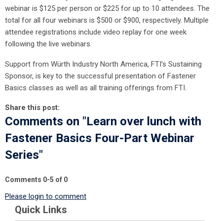
webinar is $125 per person or $225 for up to 10 attendees. The
total for all four webinars is $500 or $900, respectively. Multiple
attendee registrations include video replay for one week
following the live webinars.
Support from Würth Industry North America, FTI’s Sustaining
Sponsor, is key to the successful presentation of Fastener
Basics classes as well as all training offerings from FTI.
Share this post:
Comments on
"Learn over lunch with
Fastener Basics Four-Part Webinar
Series"
Comments
0
-
5
of
0
Please login to comment
Quick Links