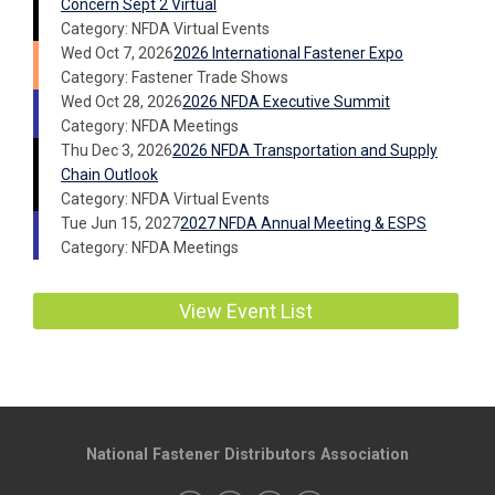
Concern Sept 2 Virtual
Category: NFDA Virtual Events
Wed Oct 7, 2026
2026 International Fastener Expo
Category: Fastener Trade Shows
Wed Oct 28, 2026
2026 NFDA Executive Summit
Category: NFDA Meetings
Thu Dec 3, 2026
2026 NFDA Transportation and Supply
Chain Outlook
Category: NFDA Virtual Events
Tue Jun 15, 2027
2027 NFDA Annual Meeting & ESPS
Category: NFDA Meetings
View Event List
National Fastener Distributors Association