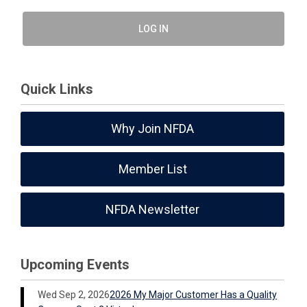
LOG IN
Quick Links
Why Join NFDA
Member List
NFDA Newsletter
Upcoming Events
Wed Sep 2, 2026
2026 My Major Customer Has a Quality