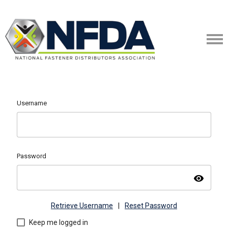
Username
Password
visibility
Retrieve Username
|
Reset Password
Keep me logged in