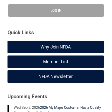
LOG IN
Quick Links
Why Join NFDA
Member List
NFDA Newsletter
Upcoming Events
Wed Sep 2, 2026
2026 My Major Customer Has a Quality