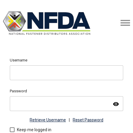
Username
Password
visibility
Retrieve Username
|
Reset Password
Keep me logged in