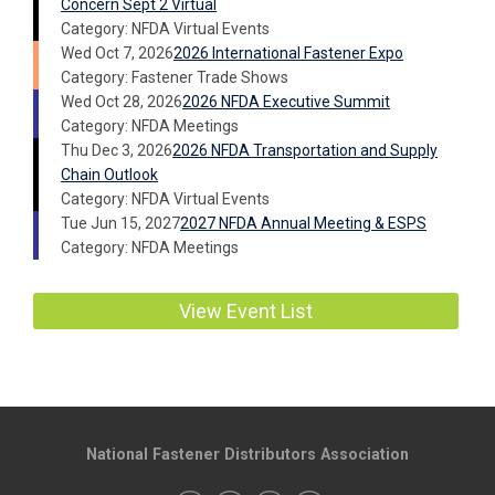
Concern Sept 2 Virtual
Category: NFDA Virtual Events
Wed Oct 7, 2026
2026 International Fastener Expo
Category: Fastener Trade Shows
Wed Oct 28, 2026
2026 NFDA Executive Summit
Category: NFDA Meetings
Thu Dec 3, 2026
2026 NFDA Transportation and Supply
Chain Outlook
Category: NFDA Virtual Events
Tue Jun 15, 2027
2027 NFDA Annual Meeting & ESPS
Category: NFDA Meetings
View Event List
National Fastener Distributors Association