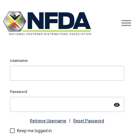
Username
Password
visibility
Retrieve Username
|
Reset Password
Keep me logged in