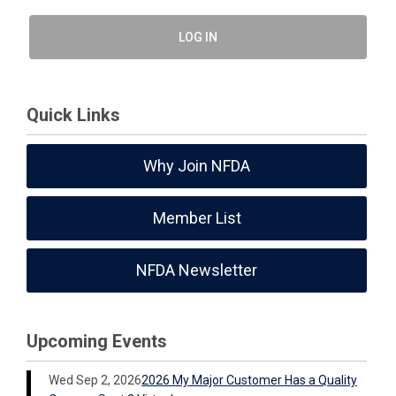
LOG IN
Quick Links
Why Join NFDA
Member List
NFDA Newsletter
Upcoming Events
Wed Sep 2, 2026
2026 My Major Customer Has a Quality