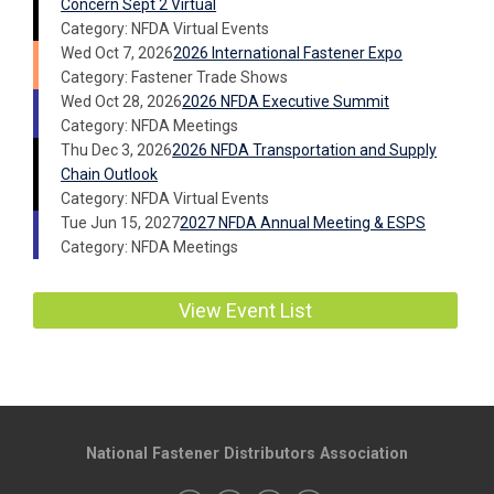
Concern Sept 2 Virtual
Category: NFDA Virtual Events
Wed Oct 7, 2026
2026 International Fastener Expo
Category: Fastener Trade Shows
Wed Oct 28, 2026
2026 NFDA Executive Summit
Category: NFDA Meetings
Thu Dec 3, 2026
2026 NFDA Transportation and Supply
Chain Outlook
Category: NFDA Virtual Events
Tue Jun 15, 2027
2027 NFDA Annual Meeting & ESPS
Category: NFDA Meetings
View Event List
National Fastener Distributors Association