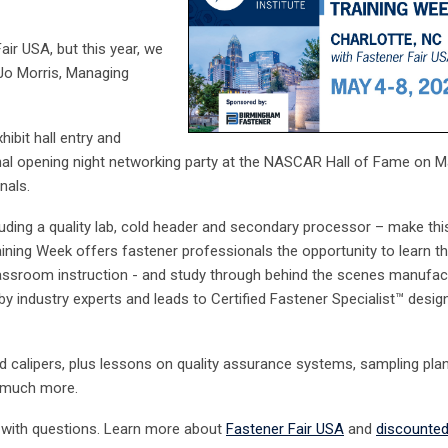
air USA, but this year, we
 Jo Morris, Managing
ibit hall entry
and
onal opening night networking party at the NASCAR Hall of Fame on M
onals.
luding a quality lab, cold header and secondary processor – make thi
aining Week offers fastener professionals the opportunity to learn t
lassroom instruction - and study through behind the scenes manufac
by industry experts and leads to Certified Fastener Specialist
™
desig
calipers, plus lessons on quality assurance systems, sampling plan
nd much more.
with questions. Learn more about
Fastener Fair USA
and
discounted