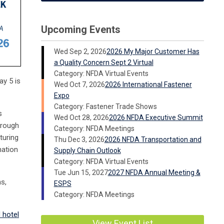
Upcoming Events
Wed Sep 2, 2026
2026 My Major Customer Has
a Quality Concern Sept 2 Virtual
Category: NFDA Virtual Events
ay 5 is
Wed Oct 7, 2026
2026 International Fastener
Expo
Category: Fastener Trade Shows
s
Wed Oct 28, 2026
2026 NFDA Executive Summit
hrough
Category: NFDA Meetings
turing
Thu Dec 3, 2026
2026 NFDA Transportation and
nation
Supply Chain Outlook
Category: NFDA Virtual Events
Tue Jun 15, 2027
2027 NFDA Annual Meeting &
s,
ESPS
Category: NFDA Meetings
 hotel
View Event List