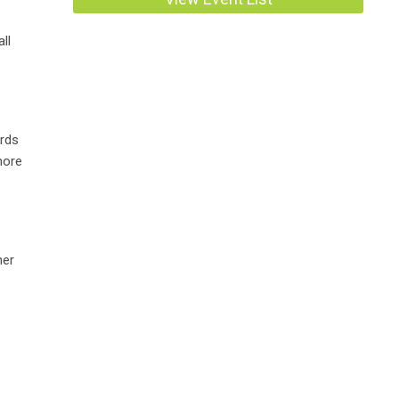
ll
ards
more
ner