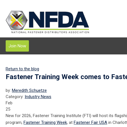
Join Now
Return to the blog
Fastener Training Week comes to Fast
by:
Meredith Schuetze
Category:
Industry News
Feb
25
New for 2026, Fastener Training Institute (FTI) will host its flagshi
program,
Fastener Training Week
, at
Fastener Fair USA
in Charlot