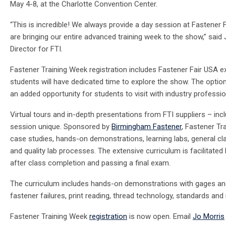
May 4-8
, at the Charlotte Convention Center.
“This is incredible! We always provide a day session at Fastener F
are bringing our entire advanced training week to the show,” said
Director for FTI.
Fastener Training Week
registration includes Fastener Fair USA exh
students will have dedicated time to explore the show. The opti
an added opportunity for students to visit with industry professi
Virtual tours and in-depth presentations from FTI suppliers – inc
session unique. Sponsored by
Birmingham Fastener
, Fastener Tr
case studies, hands-on demonstrations, learning labs, general c
and quality lab processes. The extensive curriculum is facilitated 
after class completion and passing a final exam.
The curriculum includes hands-on demonstrations with gages and 
fastener failures, print reading, thread technology, standards a
Fastener Training Week
registration
is now open. Email
Jo Morris