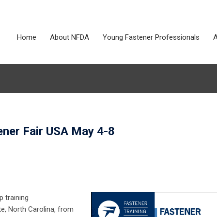
Home
About NFDA
Young Fastener Professionals
A
ener Fair USA May 4-8
p training
te, North Carolina, from