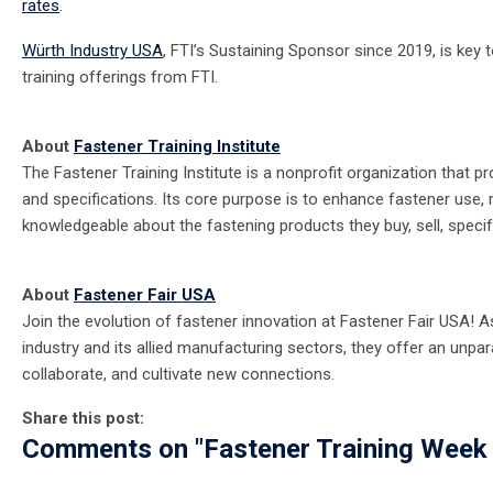
rates
.
Würth Industry USA
, FTI’s Sustaining Sponsor since 2019, is key 
training offerings from FTI.
About
Fastener Training Institute
The Fastener Training Institute is a nonprofit organization that 
and specifications. Its core purpose is to enhance fastener use, 
knowledgeable about the fastening products they buy, sell, specif
About
Fastener Fair USA
Join the evolution of fastener innovation at Fastener Fair USA!
industry and its allied manufacturing sectors, they offer an unpara
collaborate, and cultivate new connections.
Share this post:
Comments on
"Fastener Training Week