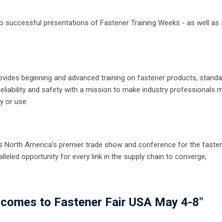
to successful presentations of Fastener Training Weeks - as well as a
provides beginning and advanced training on fastener products, stand
reliability and safety with a mission to make industry professionals 
y or use.
 As North America's premier trade show and conference for the faste
lleled opportunity for every link in the supply chain to converge,
 comes to Fastener Fair USA May 4-8"