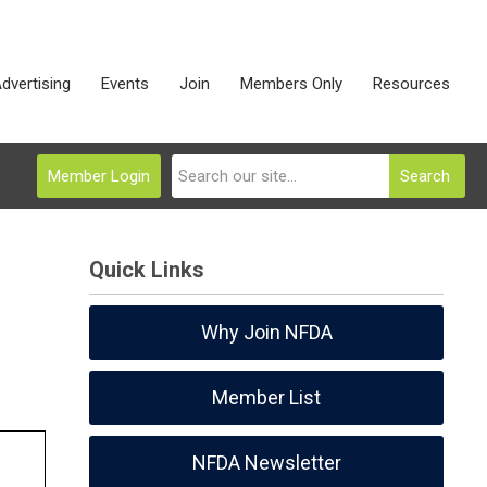
dvertising
Events
Join
Members Only
Resources
Member Login
Search
Quick Links
Why Join NFDA
Member List
NFDA Newsletter