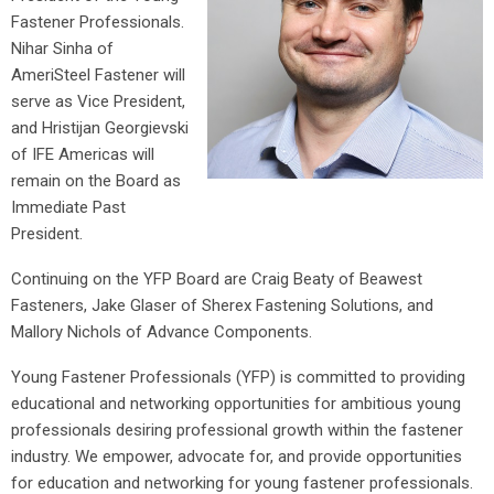
Fastener Professionals.
Nihar Sinha of
AmeriSteel Fastener will
serve as Vice President,
and Hristijan Georgievski
of IFE Americas will
remain on the Board as
Immediate Past
President.
Continuing on the YFP Board are Craig Beaty of Beawest
Fasteners, Jake Glaser of Sherex Fastening Solutions, and
Mallory Nichols of Advance Components.
Young Fastener Professionals (YFP) is committed to providing
educational and networking opportunities for ambitious young
professionals desiring professional growth within the fastener
industry. We empower, advocate for, and provide opportunities
for education and networking for young fastener professionals.