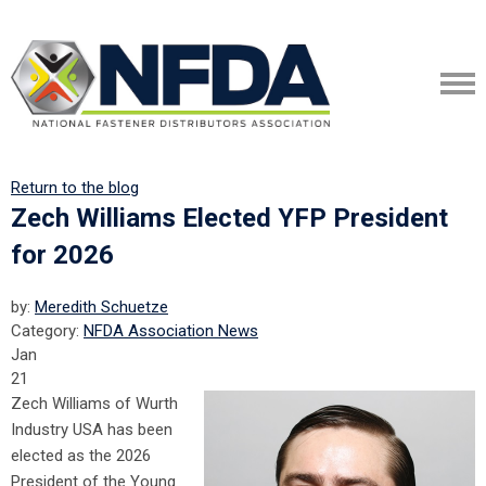
Return to the blog
Zech Williams Elected YFP President
for 2026
by:
Meredith Schuetze
Category:
NFDA Association News
Jan
21
Zech Williams of Wurth
Industry USA has been
elected as the 2026
President of the Young