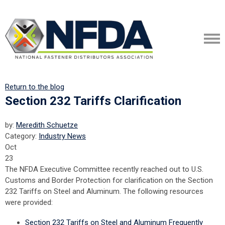
Return to the blog
Section 232 Tariffs Clarification
by:
Meredith Schuetze
Category:
Industry News
Oct
23
The NFDA Executive Committee recently reached out to U.S.
Customs and Border Protection for clarification on the Section
232 Tariffs on Steel and Aluminum. The following resources
were provided:
Section 232 Tariffs on Steel and Aluminum Frequently