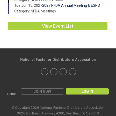
Tue Jun 15, 2027
2027 NFDA Annual Meeting & ESPS
Category: NFDA Meetings
View Event List
National Fastener Distributors Association
JOIN NOW
LOG IN
Home
© Copyright 2026 National Fastener Distributors Association
3020 Old Ranch Parkway #300, Seal Beach CA 90740