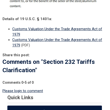
Details of 19 U.S.C. § 1401a:
Customs Valuation Under the Trade Agreements Act of
1979
Customs Valuation Under the Trade Agreements Act of
1979
(PDF)
Share this post:
Comments on
"Section 232 Tariffs
Clarification"
Comments
0
-
5
of
0
Please login to comment
Quick Links