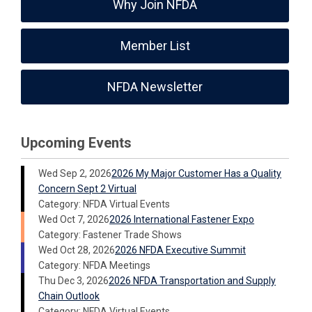
Why Join NFDA
Member List
NFDA Newsletter
Upcoming Events
Wed Sep 2, 2026
2026 My Major Customer Has a Quality
Concern Sept 2 Virtual
Category: NFDA Virtual Events
Wed Oct 7, 2026
2026 International Fastener Expo
Category: Fastener Trade Shows
Wed Oct 28, 2026
2026 NFDA Executive Summit
Category: NFDA Meetings
Thu Dec 3, 2026
2026 NFDA Transportation and Supply
Chain Outlook
Category: NFDA Virtual Events