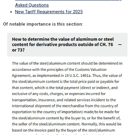
Asked Questions
New Tariff Requirements for 2025
Of notable importance is this section: