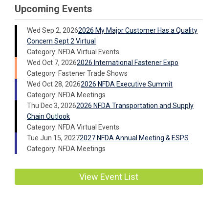
Upcoming Events
Wed Sep 2, 2026
2026 My Major Customer Has a Quality
Concern Sept 2 Virtual
Category: NFDA Virtual Events
Wed Oct 7, 2026
2026 International Fastener Expo
Category: Fastener Trade Shows
Wed Oct 28, 2026
2026 NFDA Executive Summit
Category: NFDA Meetings
Thu Dec 3, 2026
2026 NFDA Transportation and Supply
Chain Outlook
Category: NFDA Virtual Events
Tue Jun 15, 2027
2027 NFDA Annual Meeting & ESPS
Category: NFDA Meetings
View Event List