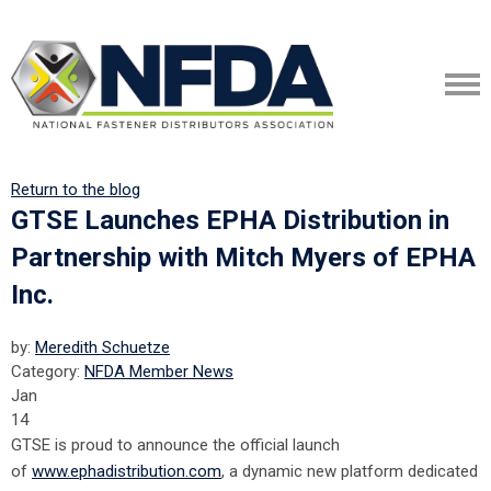
Return to the blog
GTSE Launches EPHA Distribution in
Partnership with Mitch Myers of EPHA
Inc.
by:
Meredith Schuetze
Category:
NFDA Member News
Jan
14
GTSE is proud to announce the official launch
of
www.ephadistribution.com
, a dynamic new platform dedicated