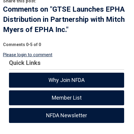
Share this post:
Comments on
"GTSE Launches EPHA
Distribution in Partnership with Mitch
Myers of EPHA Inc."
Comments
0
-
5
of
0
Please login to comment
Quick Links
Why Join NFDA
Member List
NFDA Newsletter