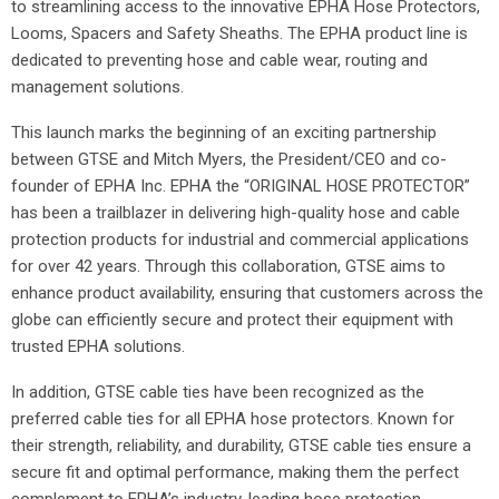
to streamlining access to the innovative EPHA Hose Protectors,
Looms, Spacers and Safety Sheaths. The EPHA product line is
dedicated to preventing hose and cable wear, routing and
management solutions.
This launch marks the beginning of an exciting partnership
between GTSE and Mitch Myers, the President/CEO and co-
founder of EPHA Inc. EPHA the “ORIGINAL HOSE PROTECTOR”
has been a trailblazer in delivering high-quality hose and cable
protection products for industrial and commercial applications
for over 42 years. Through this collaboration, GTSE aims to
enhance product availability, ensuring that customers across the
globe can efficiently secure and protect their equipment with
trusted EPHA solutions.
In addition, GTSE cable ties have been recognized as the
preferred cable ties for all EPHA hose protectors. Known for
their strength, reliability, and durability, GTSE cable ties ensure a
secure fit and optimal performance, making them the perfect