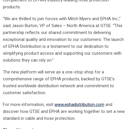
complement to EPHA’s industry-leading hose protection
products.
“We are thrilled to join forces with Mitch Myers and EPHA Inc.,”
said Jason Burton, VP of Sales – North America at GTSE. “This
partnership reflects our shared commitment to delivering
exceptional quality and innovation to our customers. The launch
of EPHA Distribution is a testament to our dedication to
simplifying product access and supporting our customers with
solutions they can rely on.”
The new platform will serve as a one-stop shop for a
comprehensive range of EPHA products, backed by GTSE’s
trusted worldwide distribution network and commitment to
customer satisfaction.
For more information, visit
www.ephadistribution.com
and
discover how GTSE and EPHA are working together to set a new
standard in cable and hose protection.