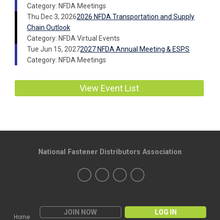
Category: NFDA Meetings
Thu Dec 3, 2026
2026 NFDA Transportation and Supply
Chain Outlook
Category: NFDA Virtual Events
Tue Jun 15, 2027
2027 NFDA Annual Meeting & ESPS
Category: NFDA Meetings
View Event List
National Fastener Distributors Association
JOIN NOW
LOG IN
Home