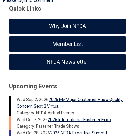
Please login to comment
Quick Links
Why Join NFDA
Member List
NFDA Newsletter
Upcoming Events
Wed Sep 2, 2026
2026 My Major Customer Has a Quality
Concern Sept 2 Virtual
Category: NFDA Virtual Events
Wed Oct 7, 2026
2026 International Fastener Expo
Category: Fastener Trade Shows
Wed Oct 28, 2026
2026 NFDA Executive Summit