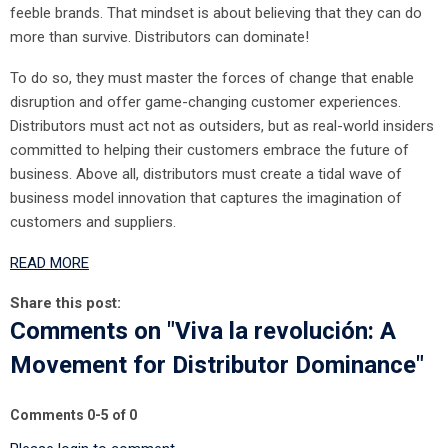
feeble brands. That mindset is about believing that they can do
more than survive. Distributors can dominate!
To do so, they must master the forces of change that enable
disruption and offer game-changing customer experiences.
Distributors must act not as outsiders, but as real-world insiders
committed to helping their customers embrace the future of
business. Above all, distributors must create a tidal wave of
business model innovation that captures the imagination of
customers and suppliers.
READ MORE
Share this post:
Comments on
"Viva la revolución: A
Movement for Distributor Dominance"
Comments
0
-
5
of
0