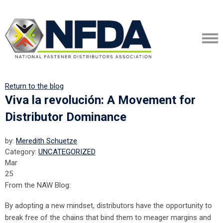
Return to the blog
Viva la revolución: A Movement for
Distributor Dominance
by:
Meredith Schuetze
Category:
UNCATEGORIZED
Mar
25
From the NAW Blog:
By adopting a new mindset, distributors have the opportunity to
break free of the chains that bind them to meager margins and