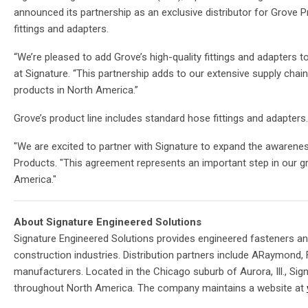
announced its partnership as an exclusive distributor for Grove
fittings and adapters.
“We’re pleased to add Grove’s high-quality fittings and adapters t
at Signature. “This partnership adds to our extensive supply cha
products in North America.”
Grove’s product line includes standard hose fittings and adapter
"We are excited to partner with Signature to expand the awareness
Products. "This agreement represents an important step in our g
America."
About Signature Engineered Solutions
Signature Engineered Solutions provides engineered fasteners an
construction industries. Distribution partners include ARaymond,
manufacturers. Located in the Chicago suburb of Aurora, Ill., Si
throughout North America. The company maintains a website at