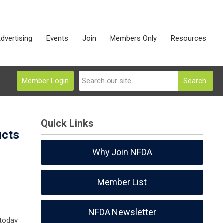
dvertising
Events
Join
Members Only
Resources
Member Login
Search
Quick Links
ucts
Why Join NFDA
Member List
NFDA Newsletter
 today