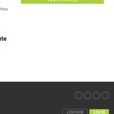
ffers
ute
JOIN NOW
LOG IN