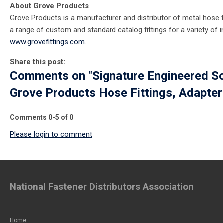
About Grove Products
Grove Products is a manufacturer and distributor of metal hose f
a range of custom and standard catalog fittings for a variety of in
www.grovefittings.com
.
Share this post:
Comments on
"Signature Engineered S
Grove Products Hose Fittings, Adapter
Comments
0
-
5
of
0
Please login to comment
National Fastener Distributors Association
Home