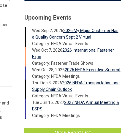
hose
Upcoming Events
ficer
Wed Sep 2, 2026
2026 My Major Customer Has
d
a Quality Concern Sept 2 Virtual
Category: NFDA Virtual Events
Wed Oct 7, 2026
2026 International Fastener
Expo
Category: Fastener Trade Shows
Wed Oct 28, 2026
2026 NFDA Executive Summit
Category: NFDA Meetings
Thu Dec 3, 2026
2026 NFDA Transportation and
Supply Chain Outlook
Category: NFDA Virtual Events
Tue Jun 15, 2027
2027 NFDA Annual Meeting &
y and
ESPS
l
Category: NFDA Meetings
es
View Event List