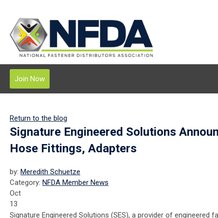
Join Now
Return to the blog
Signature Engineered Solutions Annou
Hose Fittings, Adapters
by:
Meredith Schuetze
Category:
NFDA Member News
Oct
13
Signature Engineered Solutions (SES), a provider of engineered f