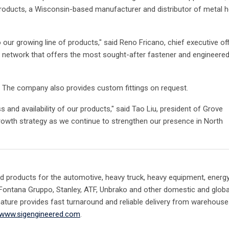
 Products, a Wisconsin-based manufacturer and distributor of metal 
o our growing line of products," said Reno Fricano, chief executive of
in network that offers the most sought-after fastener and engineere
s. The company also provides custom fittings on request.
 and availability of our products," said Tao Liu, president of Grove
rowth strategy as we continue to strengthen our presence in North
d products for the automotive, heavy truck, heavy equipment, energ
 Fontana Gruppo, Stanley, ATF, Unbrako and other domestic and globa
gnature provides fast turnaround and reliable delivery from warehous
www.sigengineered.com
.