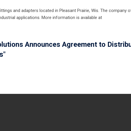
ittings and adapters located in Pleasant Prairie, Wis. The company o
dustrial applications. More information is available at
olutions Announces Agreement to Distrib
s"