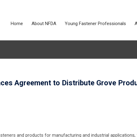
Home
About NFDA
Young Fastener Professionals
A
nces Agreement to Distribute Grove Prod
asteners and products for manufacturing and industrial applications,