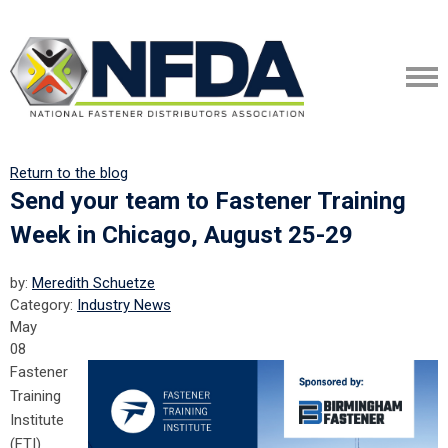
Return to the blog
Send your team to Fastener Training
Week in Chicago, August 25-29
by:
Meredith Schuetze
Category:
Industry News
May
08
Fastener
Training
Institute
(FTI)