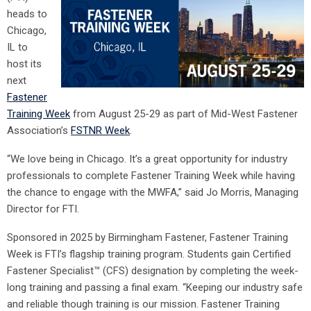
heads to
Chicago,
IL to
host its
next
Fastener
Training Week
from August 25-29 as part of Mid-West Fastener
Association’s
FSTNR Week
.
“We love being in Chicago. It’s a great opportunity for industry
professionals to complete Fastener Training Week while having
the chance to engage with the MWFA,” said Jo Morris, Managing
Director for FTI.
Sponsored in 2025 by Birmingham Fastener, Fastener Training
Week is FTI’s flagship training program. Students gain Certified
Fastener Specialist™ (CFS) designation by completing the week-
long training and passing a final exam. “Keeping our industry safe
and reliable though training is our mission. Fastener Training