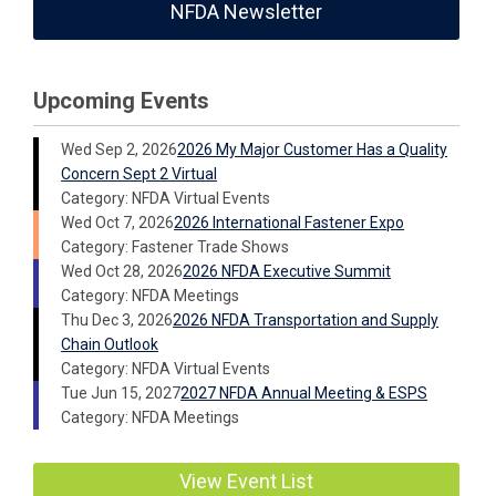
NFDA Newsletter
Upcoming Events
Wed Sep 2, 2026
2026 My Major Customer Has a Quality
Concern Sept 2 Virtual
Category: NFDA Virtual Events
Wed Oct 7, 2026
2026 International Fastener Expo
Category: Fastener Trade Shows
Wed Oct 28, 2026
2026 NFDA Executive Summit
Category: NFDA Meetings
Thu Dec 3, 2026
2026 NFDA Transportation and Supply
Chain Outlook
Category: NFDA Virtual Events
Tue Jun 15, 2027
2027 NFDA Annual Meeting & ESPS
Category: NFDA Meetings
View Event List