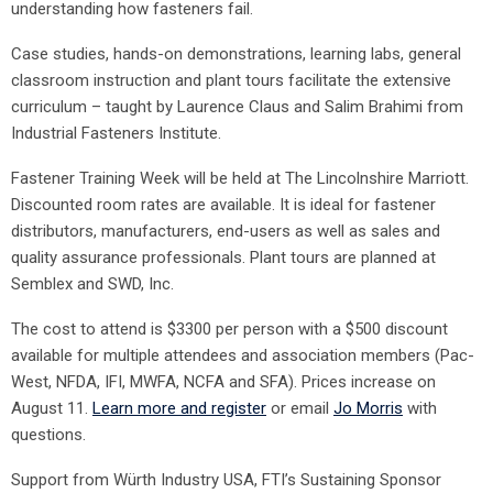
understanding how fasteners fail.
Case studies, hands-on demonstrations, learning labs, general
classroom instruction and plant tours facilitate the extensive
curriculum – taught by Laurence Claus and Salim Brahimi from
Industrial Fasteners Institute.
Fastener Training Week will be held at The Lincolnshire Marriott.
Discounted room rates are available. It is ideal for fastener
distributors, manufacturers, end-users as well as sales and
quality assurance professionals. Plant tours are planned at
Semblex and SWD, Inc.
The cost to attend is $3300 per person with a $500 discount
available for multiple attendees and association members (Pac-
West, NFDA, IFI, MWFA, NCFA and SFA). Prices increase on
August 11.
Learn more and register
or email
Jo Morris
with
questions.
Support from Würth Industry USA, FTI’s Sustaining Sponsor