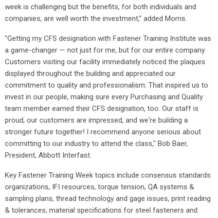
week is challenging but the benefits, for both individuals and
companies, are well worth the investment,” added Morris.
"Getting my CFS designation with Fastener Training Institute was
a game-changer — not just for me, but for our entire company.
Customers visiting our facility immediately noticed the plaques
displayed throughout the building and appreciated our
commitment to quality and professionalism. That inspired us to
invest in our people, making sure every Purchasing and Quality
team member earned their CFS designation, too. Our staff is
proud, our customers are impressed, and we're building a
stronger future together! I recommend anyone serious about
committing to our industry to attend the class," Bob Baer,
President, Abbott Interfast.
Key Fastener Training Week topics include consensus standards
organizations, IFI resources, torque tension, QA systems &
sampling plans, thread technology and gage issues, print reading
& tolerances, material specifications for steel fasteners and