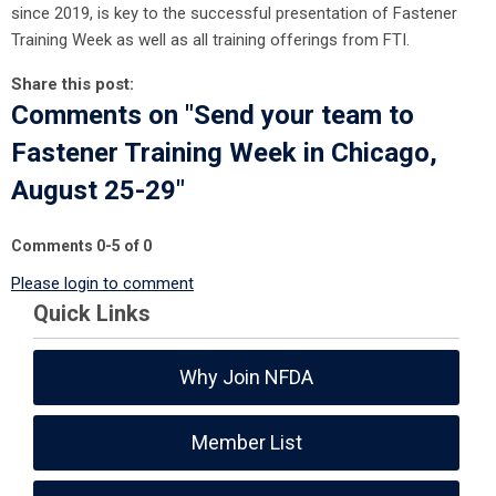
since 2019, is key to the successful presentation of Fastener
Training Week as well as all training offerings from FTI.
Share this post:
Comments on
"Send your team to
Fastener Training Week in Chicago,
August 25-29"
Comments
0
-
5
of
0
Please login to comment
Quick Links
Why Join NFDA
Member List